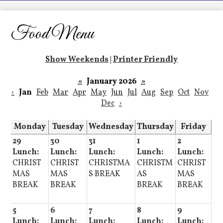
LCHS News
Employment
Food Menu
Contact Us
Show Weekends
|
Printer Friendly
Home
«
January 2026
»
‹
Jan
Feb
Mar
Apr
May
Jun
Jul
Aug
Sep
Oct
Nov
Dec
›
Monday
Tuesday
Wednesday
Thursday
Friday
29
30
31
1
2
Lunch:
Lunch:
Lunch:
Lunch:
Lunch:
CHRIST
CHRIST
CHRISTMA
CHRISTM
CHRIST
MAS
MAS
S BREAK
AS
MAS
BREAK
BREAK
BREAK
BREAK
5
6
7
8
9
Lunch:
Lunch:
Lunch:
Lunch:
Lunch: