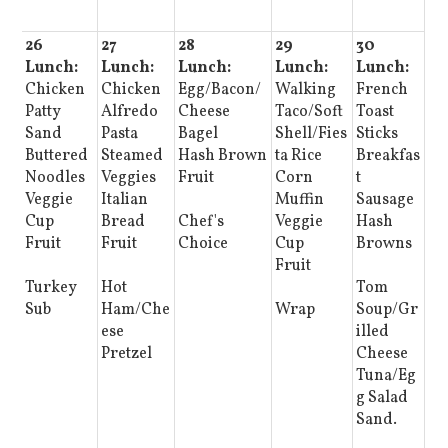
26
27
28
29
30
Lunch:
Lunch:
Lunch:
Lunch:
Lunch:
Chicken
Chicken
Egg/Bacon/
Walking
French
Patty
Alfredo
Cheese
Taco/Soft
Toast
Sand
Pasta
Bagel
Shell/Fies
Sticks
Buttered
Steamed
Hash Brown
ta Rice
Breakfas
Noodles
Veggies
Fruit
Corn
t
Veggie
Italian
Muffin
Sausage
Cup
Bread
Chef's
Veggie
Hash
Fruit
Fruit
Choice
Cup
Browns
Fruit
Turkey
Hot
Tom
Sub
Ham/Che
Wrap
Soup/Gr
ese
illed
Pretzel
Cheese
Tuna/Eg
g Salad
Sand.