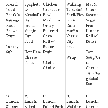
French
Spaghetti
Chicken
Walking
Mac &
Toast
w/
Crusader
Taco/Soft
Cheese
Breakfast
Meatballs
Bowl
Shell/Fies
Steamed
Sausage
Garlic
Mashed w/
ta Rice
Veggie
Hash
Bread
Gravy
Corn
Fruit
Brown
Veggie
Buttered
Muffin
Dinner
Fruit
Cup
Corn
Veggie
Roll w/
Fruit
Roll w/
Cup
Butter
Turkey
Butter
Fruit
Sub
Hot/ Ham
Fruit
Tom
Cheese
Wrap
Soup/Gr
Pretzel
Chef's
ill
Choice
Cheese
Tuna/Eg
g Salad
Sand.
12
13
14
15
16
Lunch:
Lunch:
Lunch:
Lunch:
Lunch:
Sloppy
Baked
Pulled Pork
Walking
Cheese