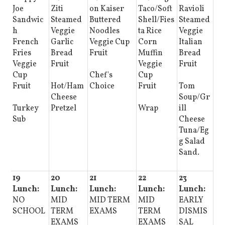
Joe
Ziti
on Kaiser
Taco/Soft
Ravioli
Sandwic
Steamed
Buttered
Shell/Fies
Steamed
h
Veggie
Noodles
ta Rice
Veggie
French
Garlic
Veggie Cup
Corn
Italian
Fries
Bread
Fruit
Muffin
Bread
Veggie
Fruit
Veggie
Fruit
Cup
Chef's
Cup
Fruit
Hot/Ham
Choice
Fruit
Tom
Cheese
Soup/Gr
Turkey
Pretzel
Wrap
ill
Sub
Cheese
Tuna/Eg
g Salad
Sand.
19
20
21
22
23
Lunch:
Lunch:
Lunch:
Lunch:
Lunch:
NO
MID
MID TERM
MID
EARLY
SCHOOL
TERM
EXAMS
TERM
DISMIS
EXAMS
EXAMS
SAL