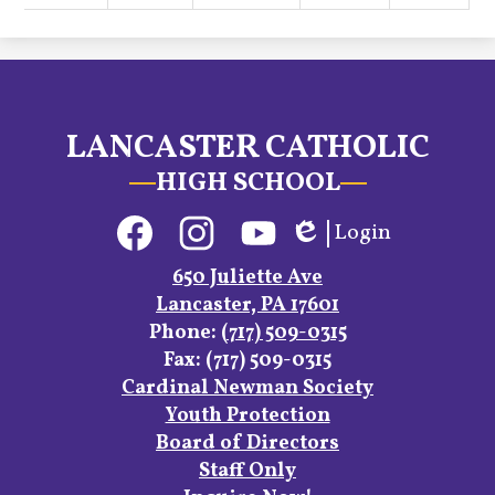
LANCASTER CATHOLIC
HIGH SCHOOL
Social
Login
Media
Edlio
Links
Facebook
Instagram
YouTube
650 Juliette Ave
Lancaster, PA 17601
Phone:
(717) 509-0315
Fax: (717) 509-0315
Footer
Cardinal Newman Society
Links
Youth Protection
Board of Directors
Staff Only