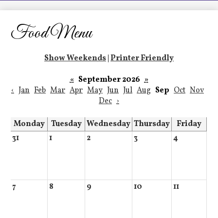
LCHS News
Employment
Food Menu
Contact Us
Show Weekends
|
Printer Friendly
Home
«
September 2026
»
‹
Jan
Feb
Mar
Apr
May
Jun
Jul
Aug
Sep
Oct
Nov
Dec
›
Monday
Tuesday
Wednesday
Thursday
Friday
31
1
2
3
4
7
8
9
10
11