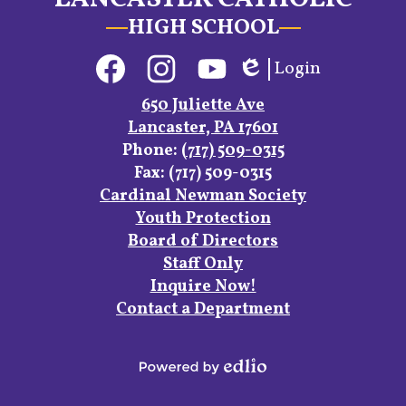
HIGH SCHOOL
Social
Login
Media
Edlio
Links
Facebook
Instagram
YouTube
650 Juliette Ave
Lancaster, PA 17601
Phone:
(717) 509-0315
Fax: (717) 509-0315
Footer
Cardinal Newman Society
Links
Youth Protection
Board of Directors
Staff Only
Inquire Now!
Contact a Department
Powered
by