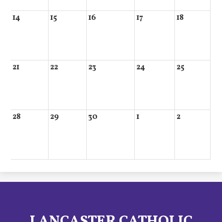
14
15
16
17
18
21
22
23
24
25
28
29
30
1
2
LANCASTER CATHOLIC