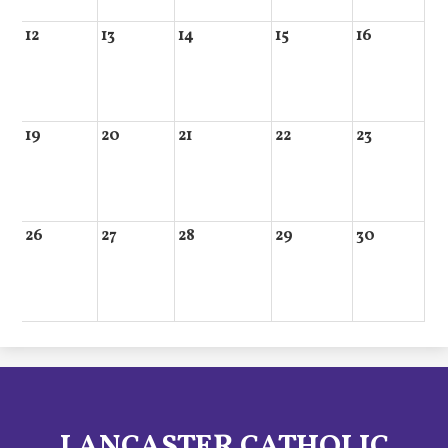
12
13
14
15
16
19
20
21
22
23
26
27
28
29
30
LANCASTER CATHOLIC