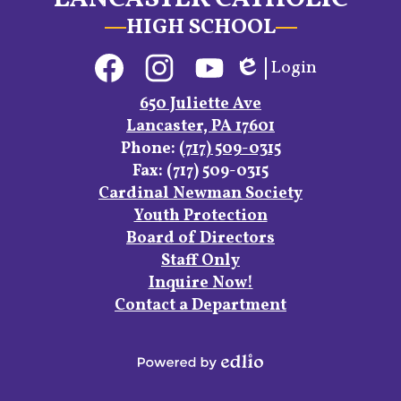
HIGH SCHOOL
Social
Login
Media
Edlio
Links
Facebook
Instagram
YouTube
650 Juliette Ave
Lancaster, PA 17601
Phone:
(717) 509-0315
Fax: (717) 509-0315
Footer
Cardinal Newman Society
Links
Youth Protection
Board of Directors
Staff Only
Inquire Now!
Contact a Department
Powered
by