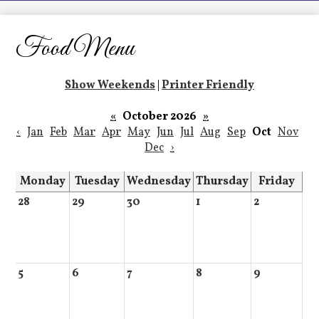
LCHS News
Employment
Food Menu
Contact Us
Show Weekends
|
Printer Friendly
Home
«
October 2026
»
‹
Jan
Feb
Mar
Apr
May
Jun
Jul
Aug
Sep
Oct
Nov
Dec
›
Monday
Tuesday
Wednesday
Thursday
Friday
28
29
30
1
2
5
6
7
8
9