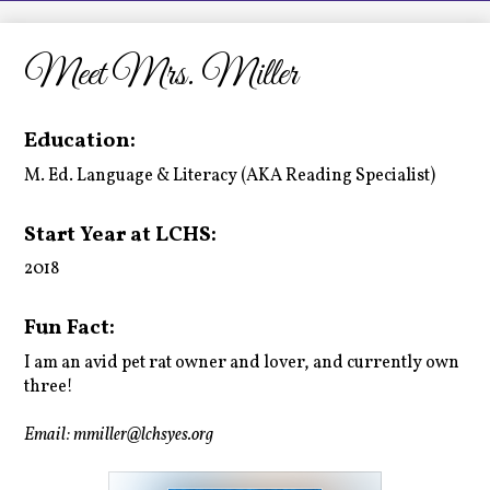
LCHS News
Employment
Meet Mrs. Miller
Contact Us
Education:
Home
M. Ed. Language & Literacy (AKA Reading Specialist)
Start Year at LCHS:
2018
Fun Fact:
I am an avid pet rat owner and lover, and currently own
three!
Email:
mmiller@lchsyes.org