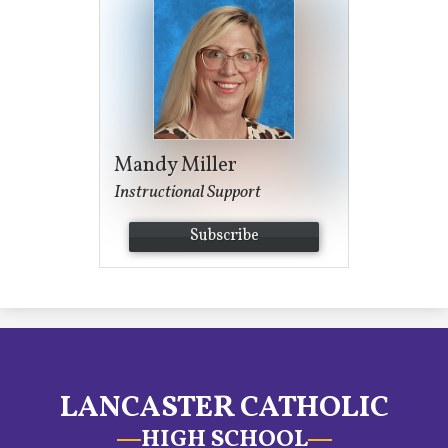
Mandy Miller
Instructional Support
Subscribe
LANCASTER CATHOLIC
HIGH SCHOOL