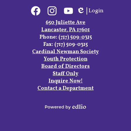
Social
Login
Media
Edlio
Links
Facebook
Instagram
YouTube
650 Juliette Ave
Lancaster, PA 17601
Phone:
(717) 509-0315
Fax: (717) 509-0315
Footer
Cardinal Newman Society
Links
Youth Protection
Board of Directors
Staff Only
Inquire Now!
Contact a Department
Powered
by
Edlio