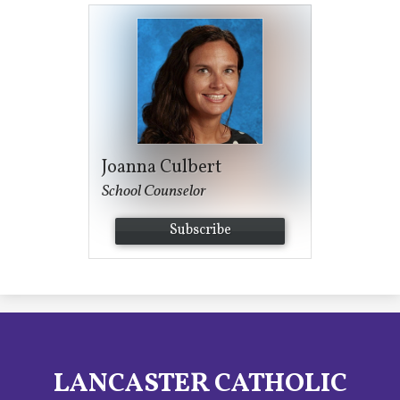
Joanna Culbert
School Counselor
Subscribe
LANCASTER CATHOLIC