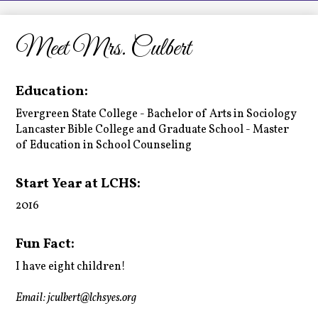
LCHS News
Employment
Meet Mrs. Culbert
Contact Us
Education:
Home
Evergreen State College - Bachelor of Arts in Sociology
Lancaster Bible College and Graduate School - Master
of Education in School Counseling
Start Year at LCHS:
2016
Fun Fact:
I have eight children!
Email:
jculbert@lchsyes.org