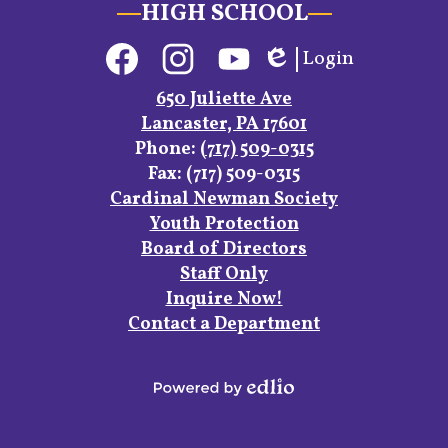
HIGH SCHOOL
Social
Login
Media
Edlio
Links
Facebook
Instagram
YouTube
650 Juliette Ave
Lancaster, PA 17601
Phone:
(717) 509-0315
Fax: (717) 509-0315
Footer
Cardinal Newman Society
Links
Youth Protection
Board of Directors
Staff Only
Inquire Now!
Contact a Department
Powered
by