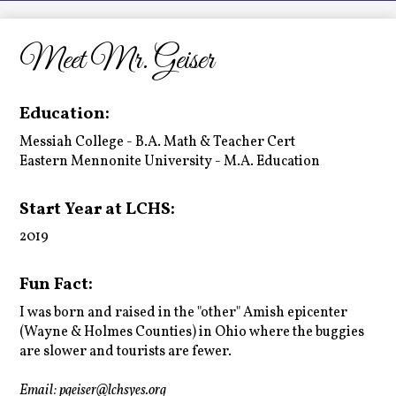
LCHS News
Employment
Meet Mr. Geiser
Contact Us
Education:
Home
Messiah College - B.A. Math & Teacher Cert
Eastern Mennonite University - M.A. Education
Start Year at LCHS:
2019
Fun Fact:
I was born and raised in the "other" Amish epicenter
(Wayne & Holmes Counties) in Ohio where the buggies
are slower and tourists are fewer.
Email:
pgeiser@lchsyes.org