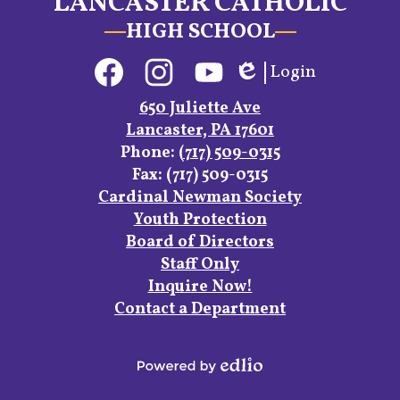
LANCASTER CATHOLIC
HIGH SCHOOL
Social
Login
Media
Edlio
Links
Facebook
Instagram
YouTube
650 Juliette Ave
Lancaster, PA 17601
Phone:
(717) 509-0315
Fax: (717) 509-0315
Footer
Cardinal Newman Society
Links
Youth Protection
Board of Directors
Staff Only
Inquire Now!
Contact a Department
Powered