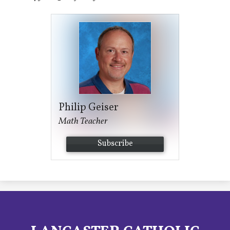
Philip Geiser
Math Teacher
Subscribe