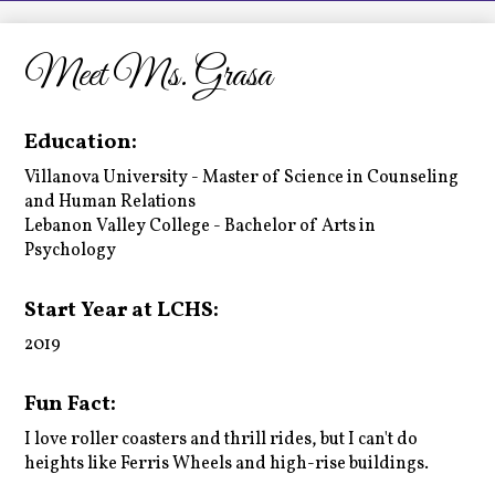
LCHS News
Employment
Meet Ms. Grasa
Contact Us
Education:
Home
Villanova University - Master of Science in Counseling
and Human Relations
Lebanon Valley College - Bachelor of Arts in
Psychology
Start Year at LCHS:
2019
Fun Fact:
I love roller coasters and thrill rides, but I can't do
heights like Ferris Wheels and high-rise buildings.