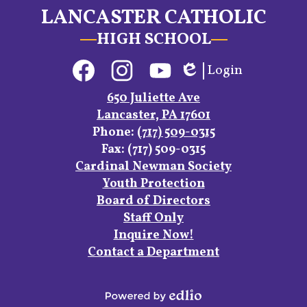
LANCASTER CATHOLIC
HIGH SCHOOL
Social
Login
Media
Edlio
Links
Facebook
Instagram
YouTube
650 Juliette Ave
Lancaster, PA 17601
Phone:
(717) 509-0315
Fax: (717) 509-0315
Footer
Cardinal Newman Society
Links
Youth Protection
Board of Directors
Staff Only
Inquire Now!
Contact a Department