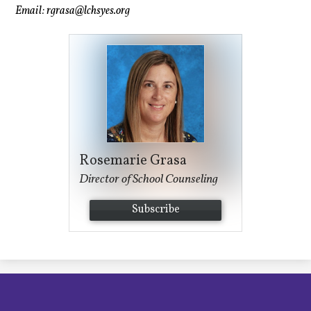
Email:
rgrasa@lchsyes.org
Rosemarie Grasa
Director of School Counseling
Subscribe