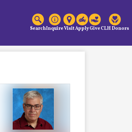
C
Header
Links
Search
Inquire
Visit
Apply
Give
CLH Donors