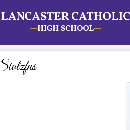
LANCASTER CATHOLI
HIGH SCHOOL
tolzfus