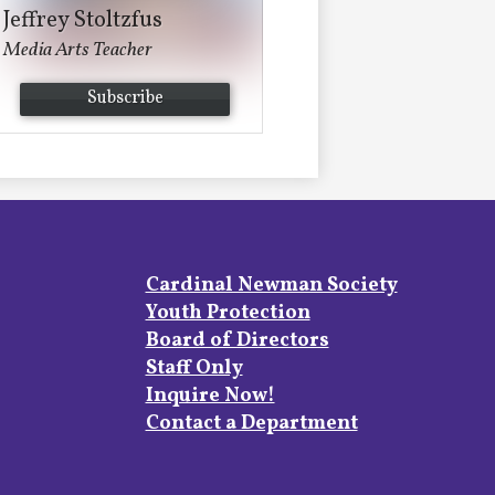
Jeffrey Stoltzfus
Media Arts Teacher
Subscribe
Footer
Cardinal Newman Society
Links
Youth Protection
Board of Directors
Staff Only
Inquire Now!
Contact a Department