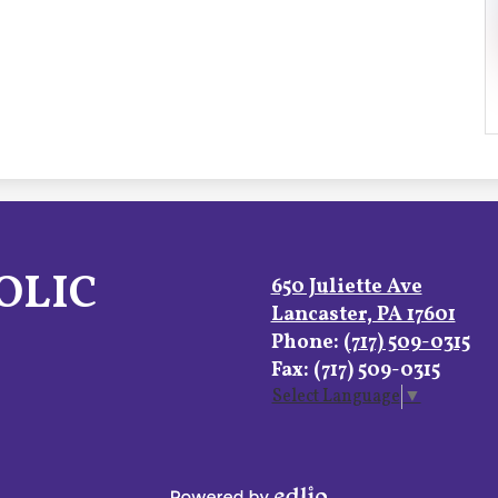
OLIC
650 Juliette Ave
Lancaster, PA 17601
Phone:
(717) 509-0315
Fax: (717) 509-0315
Select Language
▼