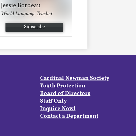
Jessie Bordeau
World Language Teacher
Subscribe
Footer
Cardinal Newman Society
Links
Youth Protection
Board of Directors
Staff Only
Inquire Now!
Contact a Department