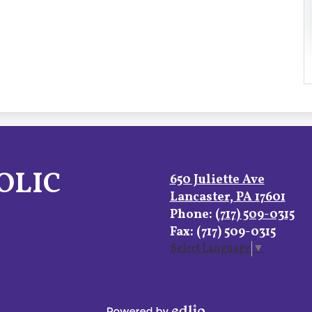
OLIC
650 Juliette Ave
Lancaster, PA 17601
Phone:
(717) 509-0315
Fax: (717) 509-0315
Select Language
▼