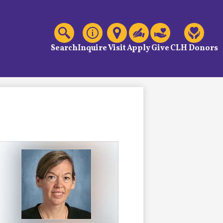
C
Header
Links
Search
Inquire
Visit
Apply
Give
CLH Donors