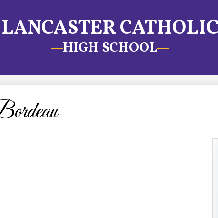
LANCASTER CATHOLI
HIGH SCHOOL
ordeau