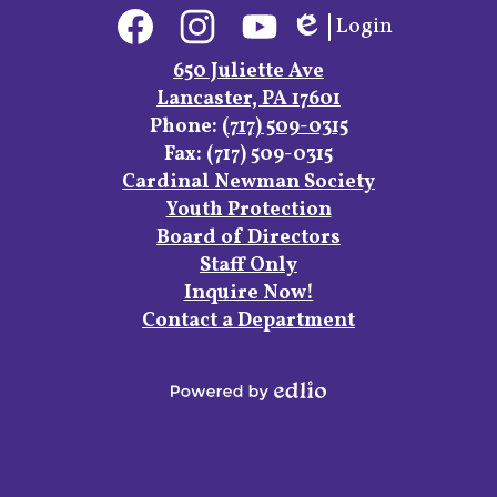
Social
Login
Media
Edlio
Links
Facebook
Instagram
YouTube
650 Juliette Ave
Lancaster, PA 17601
Phone:
(717) 509-0315
Fax: (717) 509-0315
Footer
Cardinal Newman Society
Links
Youth Protection
Board of Directors
Staff Only
Inquire Now!
Contact a Department
Powered
by
Edlio