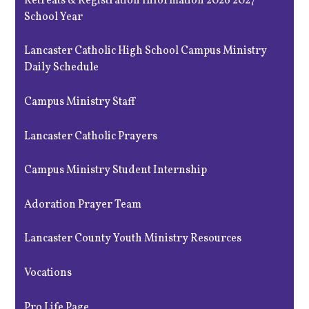
Retreats & Registration Information 2026 2027
School Year
Lancaster Catholic High School Campus Ministry
Daily Schedule
Campus Ministry Staff
Lancaster Catholic Prayers
Campus Ministry Student Internship
Adoration Prayer Team
Lancaster County Youth Ministry Resources
Vocations
Pro Life Page