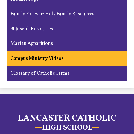
Family Forever: Holy Family Resources
St Joseph Resources
Marian Apparitions
Campus Ministry Videos
Glossary of Catholic Terms
LANCASTER CATHOLIC
HIGH SCHOOL