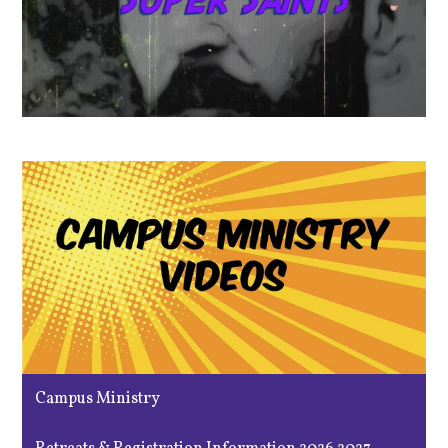
Campus Ministry