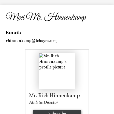
LCHS News
Employment
Meet Mr. Hinnenkamp
Contact Us
Email:
Home
rhinnenkamp@lchsyes.org
Mr. Rich Hinnenkamp
Athletic Director
Subscribe