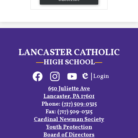
LANCASTER CATHOLIC
HIGH SCHOOL
Social
Login
Media
Edlio
Links
Facebook
Instagram
YouTube
650 Juliette Ave
Lancaster, PA 17601
Phone:
(717) 509-0315
Fax: (717) 509-0315
Footer
Cardinal Newman Society
Links
Youth Protection
Board of Directors