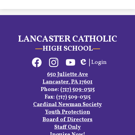
LANCASTER CATHOLIC
HIGH SCHOOL
Social
Login
Media
Edlio
Links
Facebook
Instagram
YouTube
650 Juliette Ave
Lancaster, PA 17601
Phone:
(717) 509-0315
Fax: (717) 509-0315
Footer
Cardinal Newman Society
Links
Youth Protection
Board of Directors
Staff Only
Inquire Now!