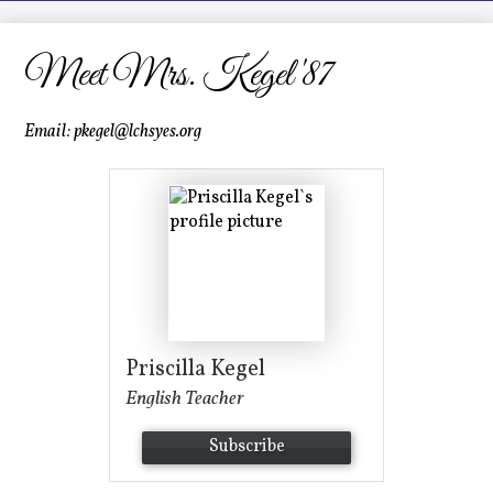
LCHS News
Employment
Meet Mrs. Kegel '87
Contact Us
Email:
pkegel@lchsyes.org
Home
Priscilla Kegel
English Teacher
Subscribe