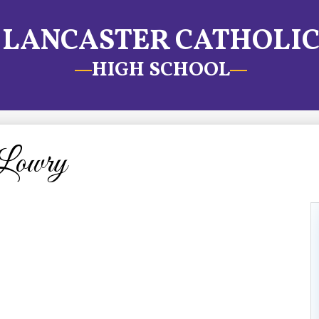
LANCASTER CATHOLI
HIGH SCHOOL
Lowry