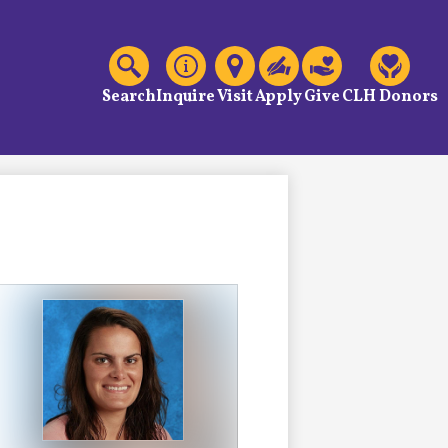
C
Header
Links
Search
Inquire
Visit
Apply
Give
CLH Donors