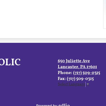
OLIC
650 Juliette Ave
Lancaster, PA 17601
Phone:
(717) 509-0315
Fax: (717) 509-0315
Select Language
▼