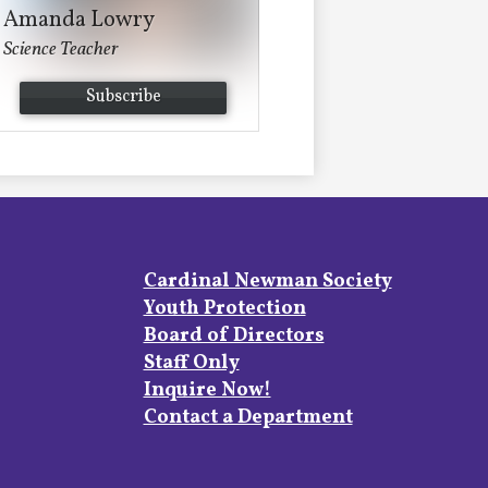
Amanda Lowry
Science Teacher
Subscribe
Footer
Cardinal Newman Society
Links
Youth Protection
Board of Directors
Staff Only
Inquire Now!
Contact a Department