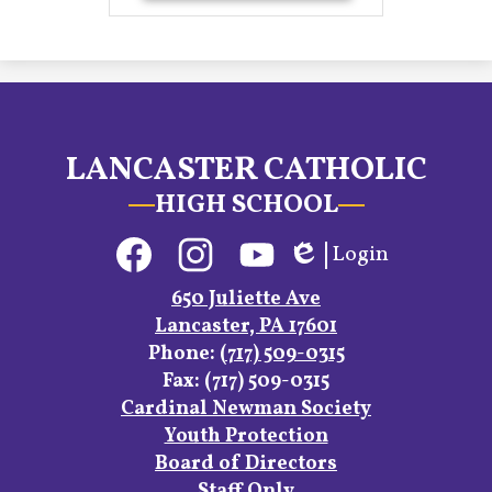
LANCASTER CATHOLIC
HIGH SCHOOL
Social
Login
Media
Edlio
Links
Facebook
Instagram
YouTube
650 Juliette Ave
Lancaster, PA 17601
Phone:
(717) 509-0315
Fax: (717) 509-0315
Footer
Cardinal Newman Society
Links
Youth Protection
Board of Directors
Staff Only