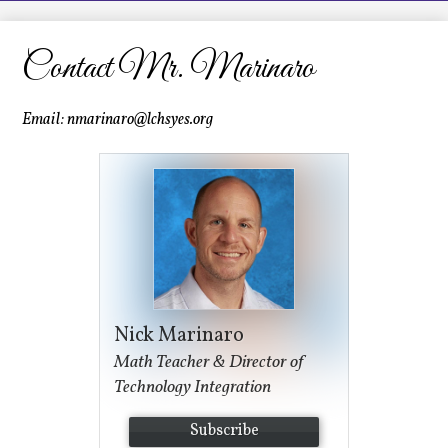
LCHS News
Employment
Contact Mr. Marinaro
Contact Us
Email:
nmarinaro@lchsyes.org
Home
Nick Marinaro
Math Teacher & Director of
Technology Integration
Subscribe