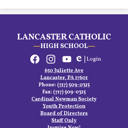
LANCASTER CATHOLIC
HIGH SCHOOL
Social
Login
Media
Edlio
Links
Facebook
Instagram
YouTube
650 Juliette Ave
Lancaster, PA 17601
Phone:
(717) 509-0315
Fax: (717) 509-0315
Footer
Cardinal Newman Society
Links
Youth Protection
Board of Directors
Staff Only
Inquire Now!