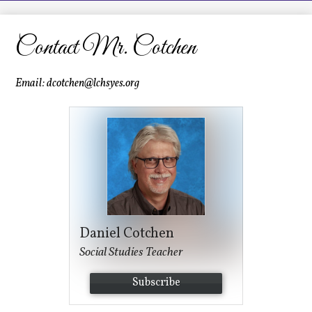
LCHS News
Employment
Contact Mr. Cotchen
Contact Us
Email:
dcotchen@lchsyes.org
Home
Daniel Cotchen
Social Studies Teacher
Subscribe