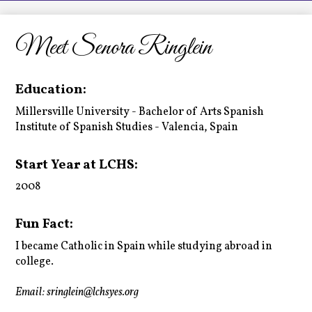
LCHS News
Employment
Meet Senora Ringlein
Contact Us
Education:
Home
Millersville University - Bachelor of Arts Spanish
Institute of Spanish Studies - Valencia, Spain
Start Year at LCHS:
2008
Fun Fact:
I became Catholic in Spain while studying abroad in
college.
Email:
sringlein@lchsyes.org