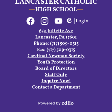
LANCASTER CATHOLIC
HIGH SCHOOL
Social
Login
Media
Edlio
Links
Facebook
Instagram
YouTube
650 Juliette Ave
Lancaster, PA 17601
Phone:
(717) 509-0315
Fax: (717) 509-0315
Footer
Cardinal Newman Society
Links
Youth Protection
Board of Directors
Staff Only
Inquire Now!
Contact a Department
Powered