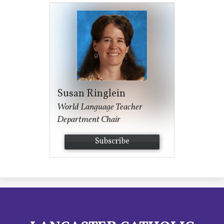
Susan Ringlein
World Language Teacher
Department Chair
Subscribe