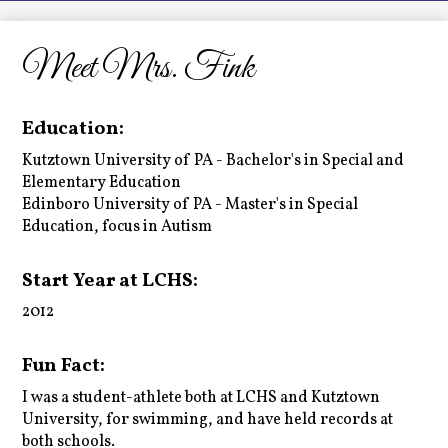
LCHS News
Employment
Meet Mrs. Fink
Contact Us
Education:
Home
Kutztown University of PA - Bachelor's in Special and
Elementary Education
Edinboro University of PA - Master's in Special
Education, focus in Autism
Start Year at LCHS:
2012
Fun Fact:
I was a student-athlete both at LCHS and Kutztown
University, for swimming, and have held records at
both schools.