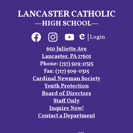
LANCASTER CATHOLIC
HIGH SCHOOL
Social
Login
Media
Edlio
Links
Facebook
Instagram
YouTube
650 Juliette Ave
Lancaster, PA 17601
Phone:
(717) 509-0315
Fax: (717) 509-0315
Footer
Cardinal Newman Society
Links
Youth Protection
Board of Directors
Staff Only
Inquire Now!
Contact a Department