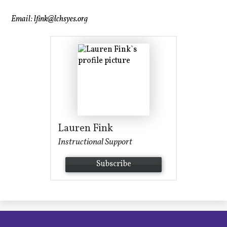
Email:
lfink@lchsyes.org
Lauren Fink
Instructional Support
Subscribe