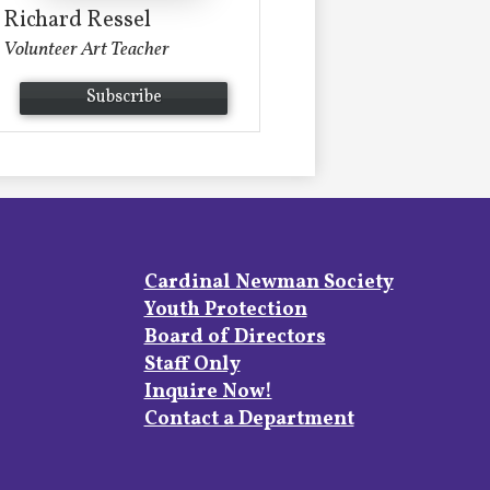
Richard Ressel
Volunteer Art Teacher
Subscribe
Footer
Cardinal Newman Society
Links
Youth Protection
Board of Directors
Staff Only
Inquire Now!
Contact a Department