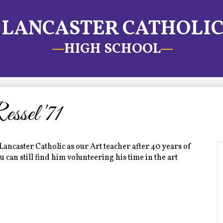
LANCASTER CATHOLI
HIGH SCHOOL
sel '71
Lancaster Catholic as our Art teacher after 40 years of
can still find him volunteering his time in the art