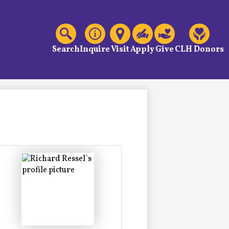
C
Header
Links
Search
Inquire
Visit
Apply
Give
CLH Donors