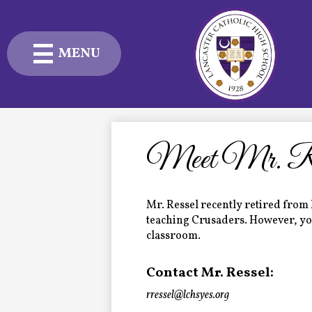
MENU
Skip
to
main
content
Admissions
Academics
Meet Mr. Res
Student Life
Mr. Ressel recently retired from 
Advancement
teaching Crusaders. However, you 
classroom.
Current Families
Contact Mr. Ressel:
About Us
rressel@lchsyes.org