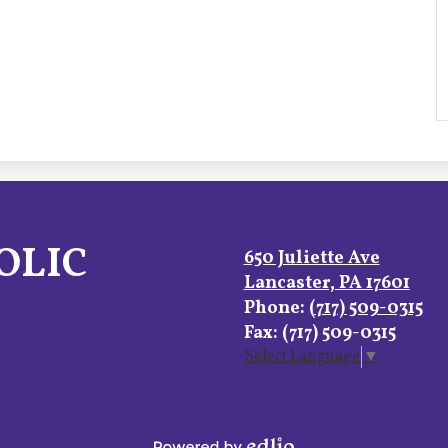
OLIC
650 Juliette Ave
Lancaster, PA 17601
Phone:
(717) 509-0315
Fax: (717) 509-0315
Select Language
▼