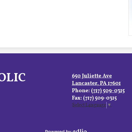
OLIC
650 Juliette Ave
Lancaster, PA 17601
Phone:
(717) 509-0315
Fax: (717) 509-0315
Select Language
▼