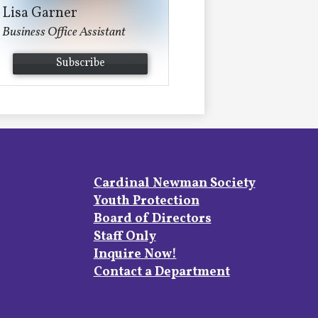
Lisa Garner
Business Office Assistant
Subscribe
Footer
Cardinal Newman Society
Links
Youth Protection
Board of Directors
Staff Only
Inquire Now!
Contact a Department