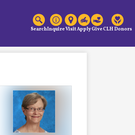
C
Header
Links
Search
Inquire
Visit
Apply
Give
CLH Donors