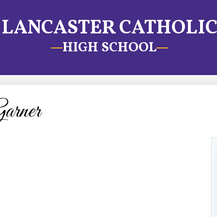
LANCASTER CATHOLI
HIGH SCHOOL
arner