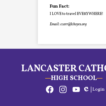
Alumni
Fun Fact:
I LOVE to travel EVERYWHERE!
LC Fund
Email:
ccarr@lchsyes.org
Fine & Performing Arts
Morning Show
Calendar
LANCASTER CATH
LCHS News
HIGH SCHOOL
Employment
Social
Login
Contact Us
Media
Edlio
Links
Facebook
Instagram
YouTube
Home