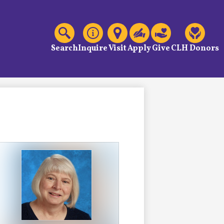
C
Header
Links
Search
Inquire
Visit
Apply
Give
CLH Donors