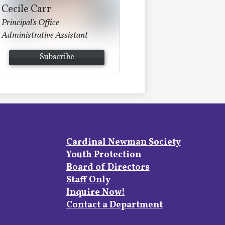
Cecile Carr
Principal's Office
Administrative Assistant
Subscribe
Footer
Cardinal Newman Society
Links
Youth Protection
Board of Directors
Staff Only
Inquire Now!
Contact a Department