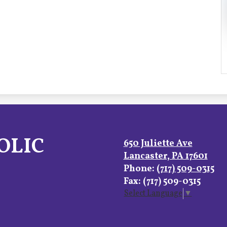
OLIC
650 Juliette Ave
Lancaster, PA 17601
Phone:
(717) 509-0315
Fax: (717) 509-0315
Select Language
▼