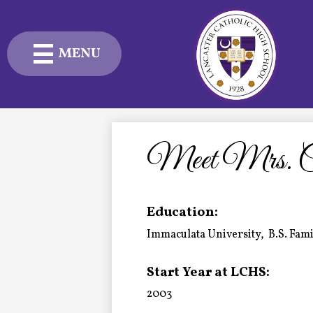
MENU
Skip
to
main
content
Admissions
Academics
Meet Mrs. Ca
Student Life
Education:
Advancement
Immaculata University, B.S. Fa
Current Families
Start Year at LCHS:
About Us
2003