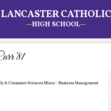
LANCASTER CATHOLI
HIGH SCHOOL
rr '81
mily & Consumer Sciences Minor - Business Management