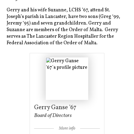
Gerry and his wife Suzanne, LCHS ’67, attend St.
Joseph’s parish in Lancaster, have two sons (Greg ‘99,
Jeremy ‘95) and seven grandchildren. Gerry and
Suzanne are members of the Order of Malta. Gerry
serves as The Lancaster Region Hospitaller for the
Federal Association of the Order of Malta.
Gerry Ganse '67
Board of Directors
More info