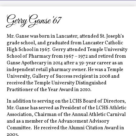
LCHS News
Employment
Gerry Ganse '67
Contact Us
Mr. Ganse was born in Lancaster, attended St. Joseph’s
Home
grade school, and graduated from Lancaster Catholic
High School in 1967. Gerry attended Temple University
School of Pharmacy from 1967 – 1972 and retired from
Ganse Apothecary in 2014 after a 39-year career as an
independent retail pharmacy owner. He was a Temple
University, Gallery of Success recipient in 2008 and
received the Temple University Distinguished
Practitioner of the Year Award in 2010.
In addition to serving on the LCHS Board of Directors,
Mr. Ganse has served as President of the LCHS Athletic
Association, Chairman of the Annual Athletic Carnival
and as a member of the Advancement Advisory
Committee. He received the Alumni Citation Award in
2003.