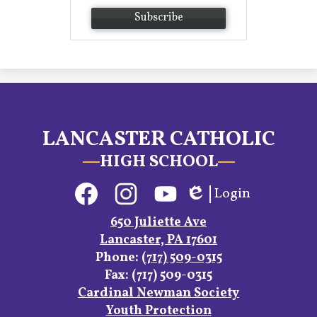
Subscribe
LANCASTER CATHOLIC
HIGH SCHOOL
Social
Login
Media
Edlio
Links
Facebook
Instagram
YouTube
650 Juliette Ave
Lancaster, PA 17601
Phone:
(717) 509-0315
Fax: (717) 509-0315
Footer
Cardinal Newman Society
Links
Youth Protection