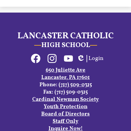
LANCASTER CATHOLIC
HIGH SCHOOL
Social
Login
Media
Edlio
Links
Facebook
Instagram
YouTube
650 Juliette Ave
Lancaster, PA 17601
Phone:
(717) 509-0315
Fax: (717) 509-0315
Footer
Cardinal Newman Society
Links
Youth Protection
Board of Directors
Staff Only
Inquire Now!