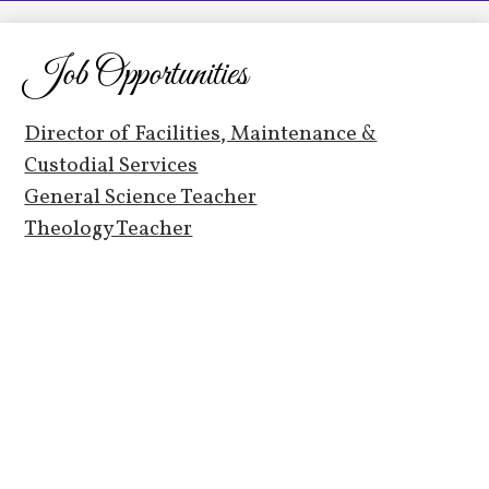
LCHS News
Employment
Job Opportunities
Contact Us
Director of Facilities, Maintenance &
Home
Custodial Services
General Science Teacher
Theology Teacher