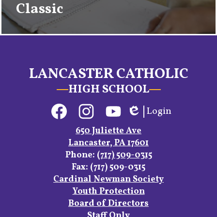
Classic
LANCASTER CATHOLIC
HIGH SCHOOL
Social
Login
Media
Edlio
Links
Facebook
Instagram
YouTube
650 Juliette Ave
Lancaster, PA 17601
Phone:
(717) 509-0315
Fax: (717) 509-0315
Footer
Cardinal Newman Society
Links
Youth Protection
Board of Directors
Staff Only