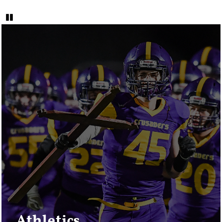
Pause
Quicklinks
2
Athletics