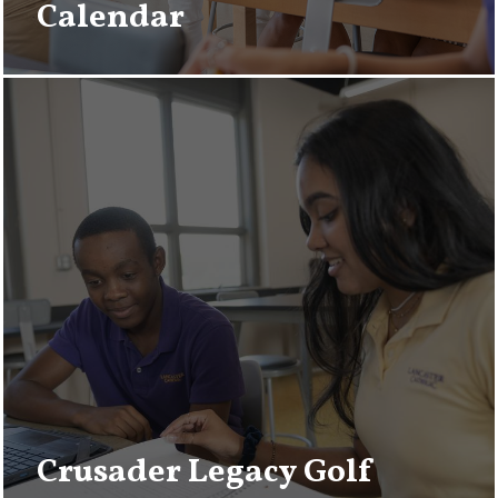
Calendar
Crusader Legacy Golf