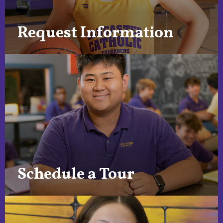
Request Information
Schedule a Tour