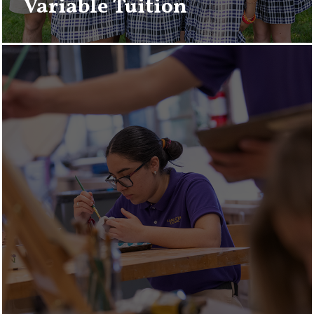
Variable Tuition