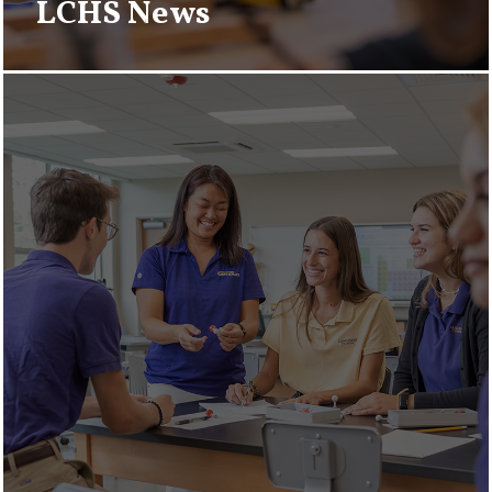
LCHS News