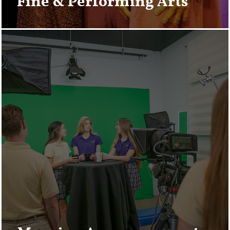
Fine & Performing Arts