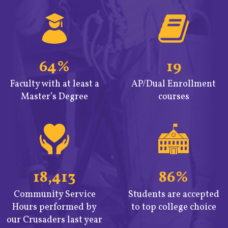
64%
19
Faculty with at least a
AP/Dual Enrollment
Master’s Degree
courses
18,413
86%
Community Service
Students are accepted
Hours performed by
to top college choice
our Crusaders last year