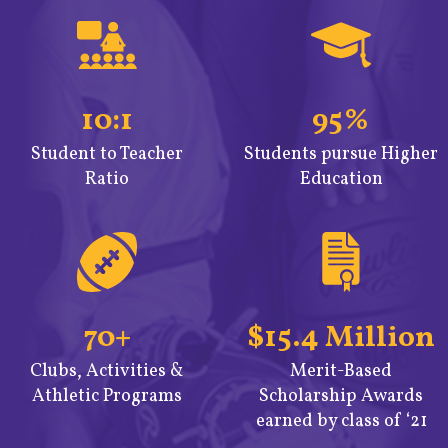
10:1
95%
Student to Teacher
Students pursue Higher
Ratio
Education
70+
$15.4 Million
Clubs, Activities &
Merit-Based
Athletic Programs
Scholarship Awards
earned by class of ‘21