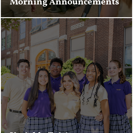
Morning Announcements