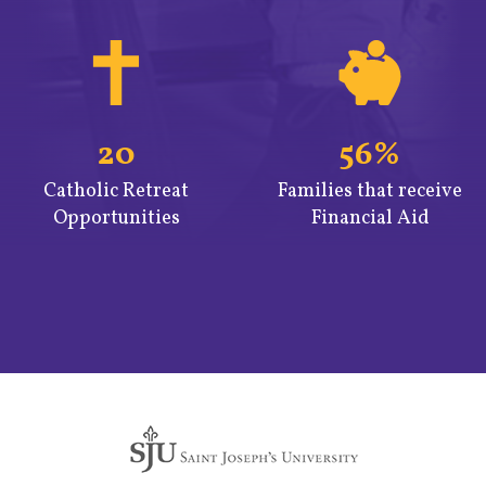
20
56%
Catholic Retreat
Families that receive
Opportunities
Financial Aid
Quicklinks
2