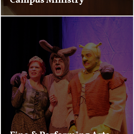
Campus Ministry