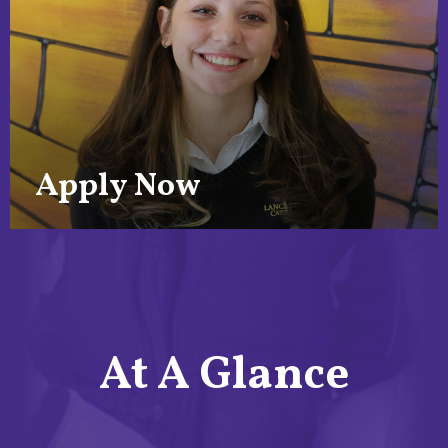
Apply Now
At A Glance