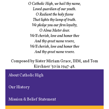
O Catholic High, we hail thy name,
Loved guardian of our youth.
O Radiant the holy flame
That lights thy lamp of truth.
We pledge you our firm loyalty,
O Alma Mater dear.
We'll cherish, love and honor thee
And thy great name revere,
We'll cherish, love and honor thee
And thy great name revere.
Composed by Sister Miriam Grace, IHM, and Tom
Kirchner '50 in 1947-48.
About Catholic High
Our History
Mission & Belief Statement