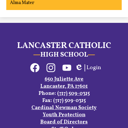
Alma Mater
LANCASTER CATHOLIC
HIGH SCHOOL
Social
Login
Media
Edlio
Links
Facebook
Instagram
YouTube
650 Juliette Ave
Lancaster, PA 17601
Phone:
(717) 509-0315
Fax: (717) 509-0315
Footer
Cardinal Newman Society
Links
Youth Protection
Board of Directors