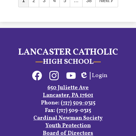
1
2
3
4
5
…
38
Next
LANCASTER CATHOLIC
HIGH SCHOOL
Social
Login
Media
Edlio
Links
Facebook
Instagram
YouTube
650 Juliette Ave
Lancaster, PA 17601
Phone:
(717) 509-0315
Fax: (717) 509-0315
Footer
Cardinal Newman Society
Links
Youth Protection
Board of Directors