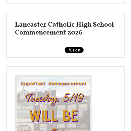
Lancaster Catholic High School
Commencement 2026