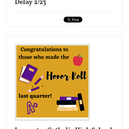
Delay 2/23