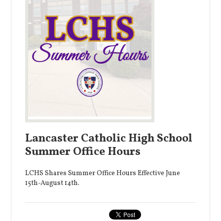
Lancaster Catholic High School
Summer Office Hours
LCHS Shares Summer Office Hours Effective June
15th-August 14th.