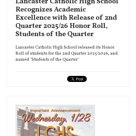
Lancaster Catholic High School
Recognizes Academic
Excellence with Release of 2nd
Quarter 2025/26 Honor Roll,
Students of the Quarter
Lancaster Catholic High School released its Honor
Roll of students for the 2nd Quarter 2025/2026, and
named "Students of the Quarter"