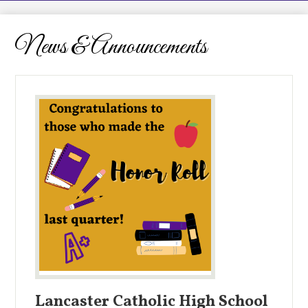
LCHS News
Employment
News & Announcements
Contact Us
Home
Lancaster Catholic High School