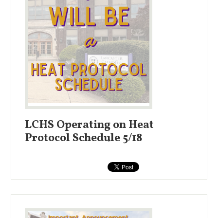
LCHS Operating on Heat
Protocol Schedule 5/18