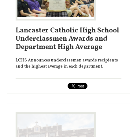
Lancaster Catholic High School
Underclassmen Awards and
Department High Average
LCHS Announces underclassmen awards recipients
and the highest average in each department.