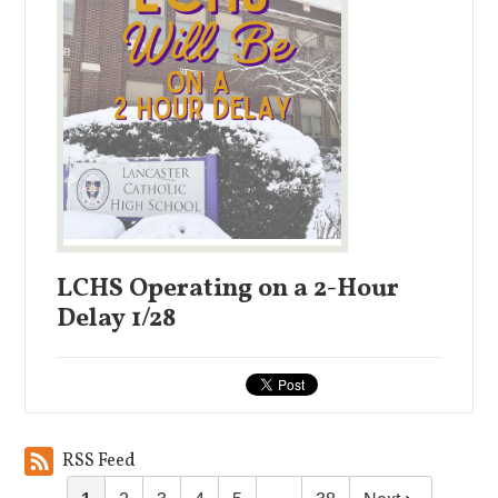
LCHS Operating on a 2-Hour
Delay 1/28
RSS Feed