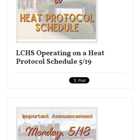
LCHS Operating on a Heat
Protocol Schedule 5/19