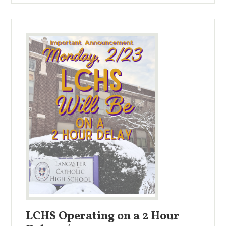
LCHS Operating on a 2 Hour