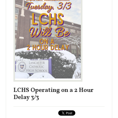
LCHS Operating on a 2 Hour
Delay 3/3