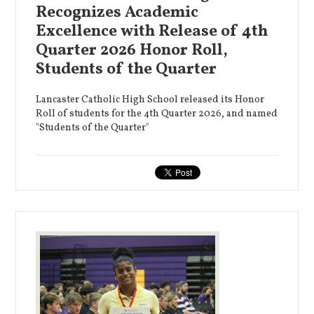
Recognizes Academic
Excellence with Release of 4th
Quarter 2026 Honor Roll,
Students of the Quarter
Lancaster Catholic High School released its Honor
Roll of students for the 4th Quarter 2026, and named
"Students of the Quarter"