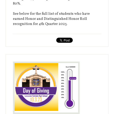
80%.
See below for the full list of students who have
earned Honor and Distinguished Honor Roll
recognition for 4th Quarter 2023.