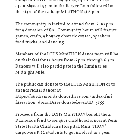
annual MiniTHON on Saturday, April 29 with an
open Mass at 5 p.m.in the Berger Gym followed by
the start of the 12-hour MiniTHON at 6 p.m.
The community is invited to attend from 6 -10 p.m.
for a donation of $10. Community hours will feature
games, crafts, a bouncy obstacle course, speakers,
food trucks, and dancing.
Members of the LCHS MiniTHON dance team will be
on their feet for 12 hours from 6 p.m. through 6 a.m.
Dancers will also participate in the Luminaries
Midnight Mile.
The public can donate to the LCHS MiniTHON or to
an individual dancer at:
https://fourdiamonds.donordrive.com/index.cfm?
fuseaction=donorDrive.donate&eventID=3855
Proceeds from the LCHS MiniTHON benefit the 4-
Diamonds fund to conquer childhood cancer at Penn
State Health Children's Hospital. Mini-THON®
empowers K-12 students to get involved in a year-