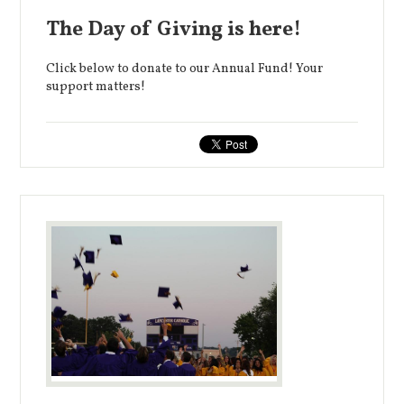
The Day of Giving is here!
Click below to donate to our Annual Fund! Your
support matters!