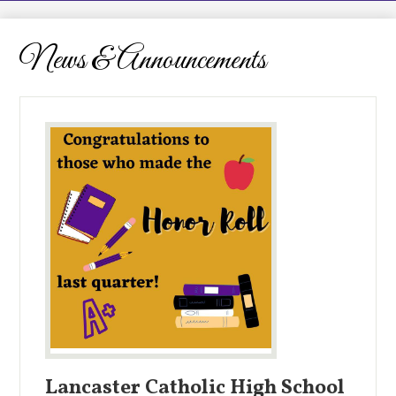
LCHS News
Employment
News & Announcements
Contact Us
Home
Lancaster Catholic High School