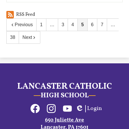
RSS Feed
Previous
1
…
3
4
5
6
7
…
38
Next
LANCASTER CATHOLIC
HIGH SCHOOL
Social
Login
Media
Edlio
Links
Facebook
Instagram
YouTube
650 Juliette Ave
Lancaster, PA 17601