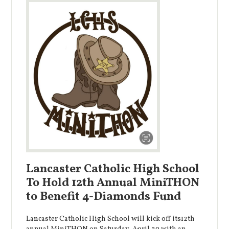
Lancaster Catholic High School
To Hold 12th Annual MiniTHON
to Benefit 4-Diamonds Fund
Lancaster Catholic High School will kick off its12th