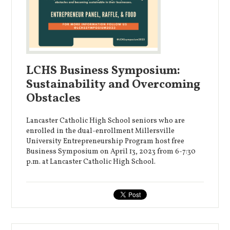
LCHS Business Symposium:
Sustainability and Overcoming
Obstacles
Lancaster Catholic High School seniors who are
enrolled in the dual-enrollment Millersville
University Entrepreneurship Program host free
Business Symposium on April 13, 2023 from 6-7:30
p.m. at Lancaster Catholic High School.