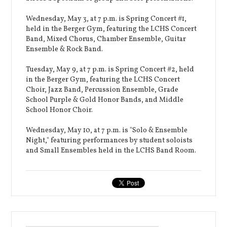
Wednesday, May 3, at 7 p.m. is Spring Concert #1,
held in the Berger Gym, featuring the LCHS Concert
Band, Mixed Chorus, Chamber Ensemble, Guitar
Ensemble & Rock Band.
Tuesday, May 9, at 7 p.m. is Spring Concert #2, held
in the Berger Gym, featuring the LCHS Concert
Choir, Jazz Band, Percussion Ensemble, Grade
School Purple & Gold Honor Bands, and Middle
School Honor Choir.
Wednesday, May 10, at 7 p.m. is "Solo & Ensemble
Night," featuring performances by student soloists
and Small Ensembles held in the LCHS Band Room.