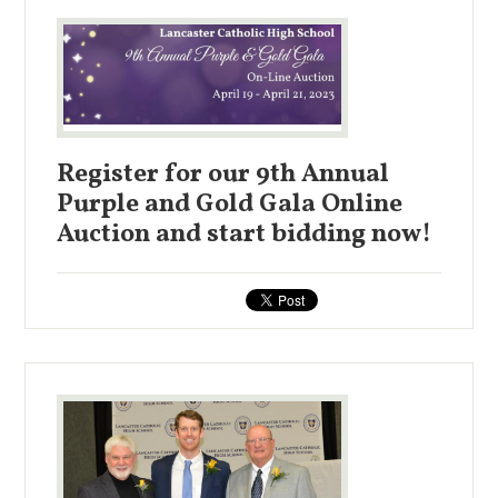
Register for our 9th Annual
Purple and Gold Gala Online
Auction and start bidding now!