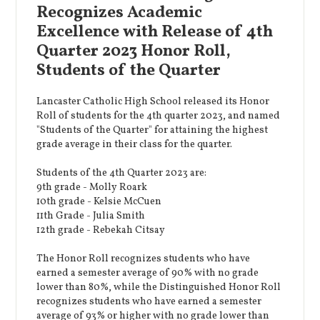
Recognizes Academic
Excellence with Release of 4th
Quarter 2023 Honor Roll,
Students of the Quarter
Lancaster Catholic High School released its Honor
Roll of students for the 4th quarter 2023, and named
"Students of the Quarter" for attaining the highest
grade average in their class for the quarter.
Students of the 4th Quarter 2023 are:
9th grade - Molly Roark
10th grade - Kelsie McCuen
11th Grade - Julia Smith
12th grade - Rebekah Citsay
The Honor Roll recognizes students who have
earned a semester average of 90% with no grade
lower than 80%, while the Distinguished Honor Roll
recognizes students who have earned a semester
average of 93% or higher with no grade lower than