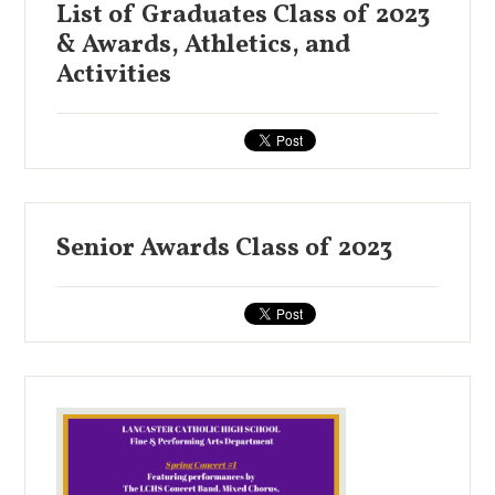
List of Graduates Class of 2023
& Awards, Athletics, and
Activities
Senior Awards Class of 2023