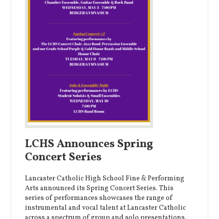
LCHS Announces Spring
Concert Series
Lancaster Catholic High School Fine & Performing
Arts announced its Spring Concert Series. This
series of performances showcases the range of
instrumental and vocal talent at Lancaster Catholic
across a spectrum of group and solo presentations.