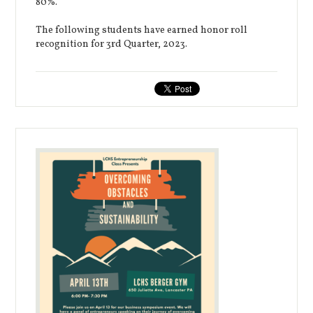
80%.
The following students have earned honor roll
recognition for 3rd Quarter, 2023.