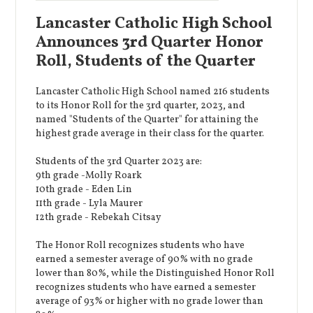
Lancaster Catholic High School
Announces 3rd Quarter Honor
Roll, Students of the Quarter
Lancaster Catholic High School named 216 students
to its Honor Roll for the 3rd quarter, 2023, and
named "Students of the Quarter" for attaining the
highest grade average in their class for the quarter.
Students of the 3rd Quarter 2023 are:
9th grade -Molly Roark
10th grade - Eden Lin
11th grade - Lyla Maurer
12th grade - Rebekah Citsay
The Honor Roll recognizes students who have
earned a semester average of 90% with no grade
lower than 80%, while the Distinguished Honor Roll
recognizes students who have earned a semester
average of 93% or higher with no grade lower than