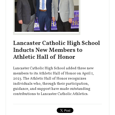
Lancaster Catholic High School
Inducts New Members to
Athletic Hall of Honor
Lancaster Catholic High School added three new
members to its Athletic Hall of Honor on April 1,
2023. The Athletic Hall of Honor recognizes
individuals who, through their participation,
guidance, and support have made outstanding
contributions to Lancaster Catholic Athletics.