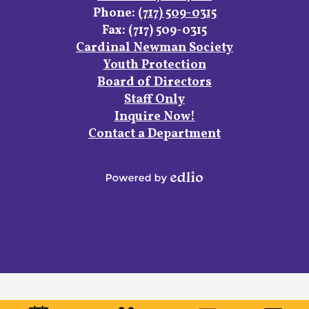
Phone:
(717) 509-0315
Fax: (717) 509-0315
Footer
Cardinal Newman Society
Links
Youth Protection
Board of Directors
Staff Only
Inquire Now!
Contact a Department
Powered
by
Edlio
Mobile