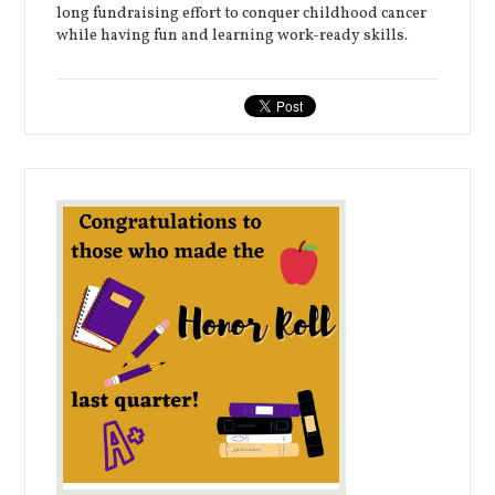
long fundraising effort to conquer childhood cancer
while having fun and learning work-ready skills.