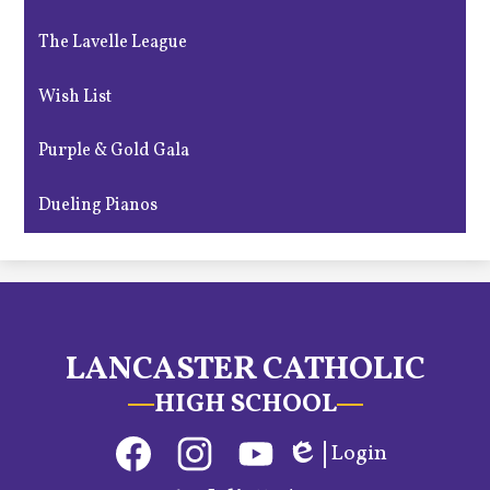
The Lavelle League
Wish List
Purple & Gold Gala
Dueling Pianos
LANCASTER CATHOLIC
HIGH SCHOOL
Social
Login
Media
Edlio
Links