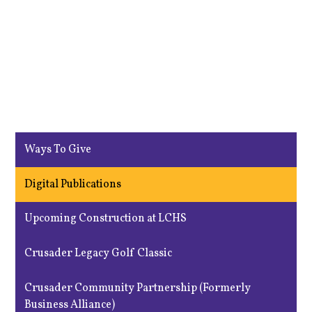
Ways To Give
Digital Publications
Upcoming Construction at LCHS
Crusader Legacy Golf Classic
Crusader Community Partnership (Formerly
Business Alliance)