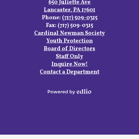
Facebook
Instagram
YouTube
650 Juliette Ave
Lancaster, PA 17601
Phone:
(717) 509-0315
Fax: (717) 509-0315
Footer
Cardinal Newman Society
Links
Youth Protection
Board of Directors
Staff Only
Inquire Now!
Contact a Department
Powered
by
Edlio