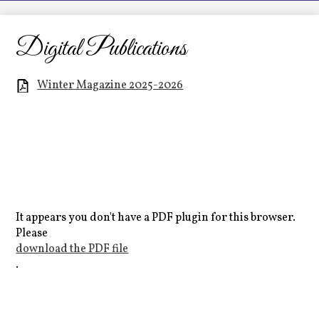
LCHS News
Employment
Digital Publications
Contact Us
Winter Magazine 2025-2026
Home
It appears you don't have a PDF plugin for this browser.
Please
download the PDF file
.