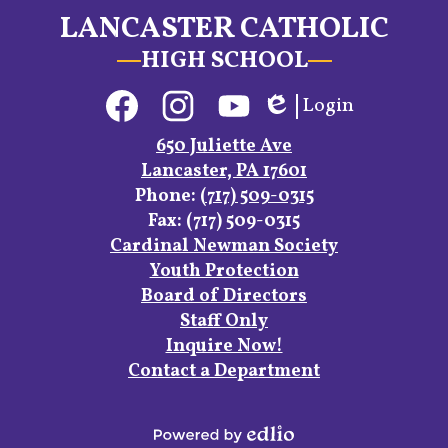
LANCASTER CATHOLIC
HIGH SCHOOL
Social
Login
Media
Edlio
Links
Facebook
Instagram
YouTube
650 Juliette Ave
Lancaster, PA 17601
Phone:
(717) 509-0315
Fax: (717) 509-0315
Footer
Cardinal Newman Society
Links
Youth Protection
Board of Directors
Staff Only
Inquire Now!
Contact a Department