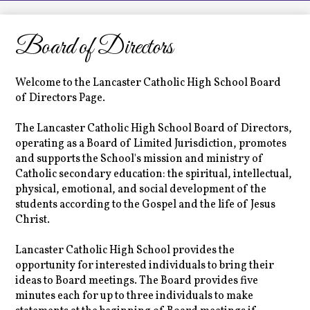
LCHS News
Employment
Board of Directors
Contact Us
Welcome to the Lancaster Catholic High School Board
Home
of Directors Page.
The Lancaster Catholic High School Board of Directors,
operating as a Board of Limited Jurisdiction, promotes
and supports the School's mission and ministry of
Catholic secondary education: the spiritual, intellectual,
physical, emotional, and social development of the
students according to the Gospel and the life of Jesus
Christ.
Lancaster Catholic High School provides the
opportunity for interested individuals to bring their
ideas to Board meetings. The Board provides five
minutes each for up to three individuals to make