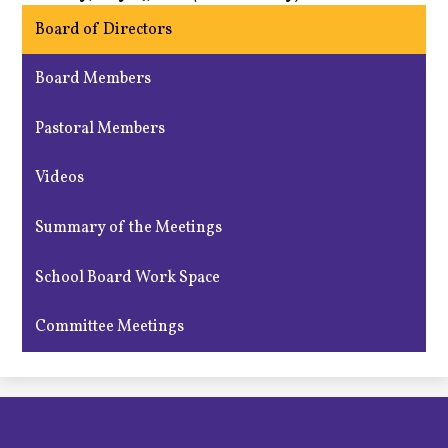
Board of Directors
Board Members
Pastoral Members
Videos
Summary of the Meetings
School Board Work Space
Committee Meetings