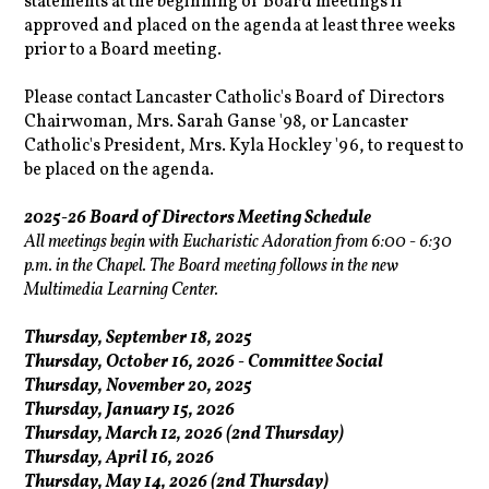
statements at the beginning of Board meetings if
approved and placed on the agenda at least three weeks
prior to a Board meeting.
Please contact Lancaster Catholic's Board of Directors
Chairwoman, Mrs. Sarah Ganse '98, or Lancaster
Catholic's President, Mrs. Kyla Hockley '96, to request to
be placed on the agenda.
2025-26 Board of Directors Meeting Schedule
All meetings begin with Eucharistic Adoration from 6:00 - 6:30
p.m. in the Chapel. The Board meeting follows in the new
Multimedia Learning Center.
Thursday, September 18, 2025
Thursday, October 16, 2026 - Committee Social
Thursday, November 20, 2025
Thursday, January 15, 2026
Thursday, March 12, 2026 (2nd Thursday)
Thursday, April 16, 2026
Thursday, May 14, 2026 (2nd Thursday)