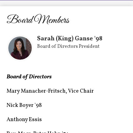
LCHS News
Employment
Board Members
Contact Us
Sarah (King) Ganse '98
Home
Board of Directors President
Board of Directors
Mary Manacher-Fritsch, Vice Chair
Nick Boyer '98
Anthony Essis