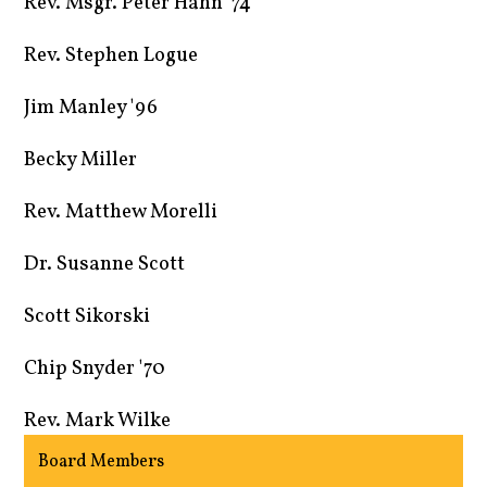
Rev. Msgr. Peter Hahn '74
Rev. Stephen Logue
Jim Manley '96
Becky Miller
Rev. Matthew Morelli
Dr. Susanne Scott
Scott Sikorski
Chip Snyder '70
Rev. Mark Wilke
Board Members