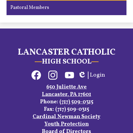
Pastoral Members
LANCASTER CATHOLIC
HIGH SCHOOL
Social
Login
Media
Edlio
Links
Facebook
Instagram
YouTube
650 Juliette Ave
Lancaster, PA 17601
Phone:
(717) 509-0315
Fax: (717) 509-0315
Footer
Cardinal Newman Society
Links
Youth Protection
Board of Directors