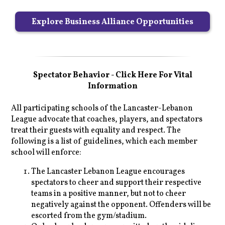
Explore Business Alliance Opportunities
Spectator Behavior - Click Here For Vital
Information
All participating schools of the Lancaster-Lebanon
League advocate that coaches, players, and spectators
treat their guests with equality and respect. The
following is a list of guidelines, which each member
school will enforce:
The Lancaster Lebanon League encourages
spectators to cheer and support their respective
teams in a positive manner, but not to cheer
negatively against the opponent. Offenders will be
escorted from the gym/stadium.