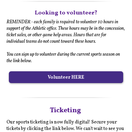
Looking to volunteer?
REMINDER - each family is required to volunteer 10 hours in
support of the Athletic office. These hours may be in the concession,
ticket sales, or other game help areas. Hours that are for
individual teams do not count toward these hours.
You can sign up to volunteer during the current sports season on
the link below.
Volunteer HERE
Ticketing
Our sports ticketing is now fully digital! Secure your
tickets by clicking the link below. We can't wait to see you