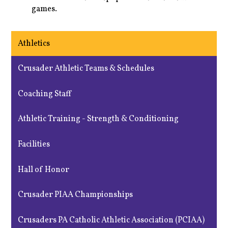
games.
Athletics
Crusader Athletic Teams & Schedules
Coaching Staff
Athletic Training - Strength & Conditioning
Facilities
Hall of Honor
Crusader PIAA Championships
Crusaders PA Catholic Athletic Association (PCIAA)