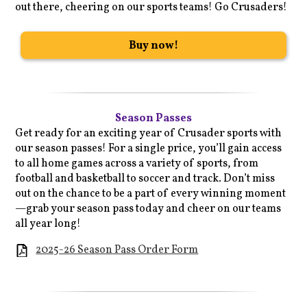
out there, cheering on our sports teams! Go Crusaders!
Buy now!
Season Passes
Get ready for an exciting year of Crusader sports with
our season passes! For a single price, you’ll gain access
to all home games across a variety of sports, from
football and basketball to soccer and track. Don’t miss
out on the chance to be a part of every winning moment
—grab your season pass today and cheer on our teams
all year long!
2025-26 Season Pass Order Form