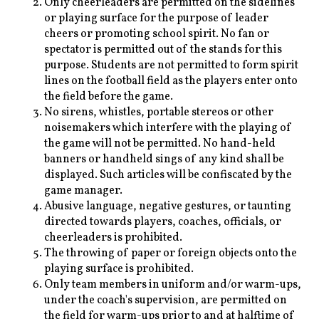
Only cheerleaders are permitted on the sidelines
or playing surface for the purpose of leader
cheers or promoting school spirit. No fan or
spectator is permitted out of the stands for this
purpose. Students are not permitted to form spirit
lines on the football field as the players enter onto
the field before the game.
No sirens, whistles, portable stereos or other
noisemakers which interfere with the playing of
the game will not be permitted. No hand-held
banners or handheld sings of any kind shall be
displayed. Such articles will be confiscated by the
game manager.
Abusive language, negative gestures, or taunting
directed towards players, coaches, officials, or
cheerleaders is prohibited.
The throwing of paper or foreign objects onto the
playing surface is prohibited.
Only team members in uniform and/or warm-ups,
under the coach's supervision, are permitted on
the field for warm-ups prior to and at halftime of