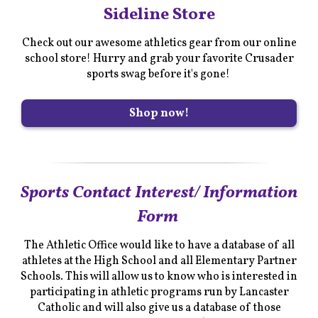
Sideline Store
Check out our awesome athletics gear from our online
school store! Hurry and grab your favorite Crusader
sports swag before it's gone!
Shop now!
Sports Contact Interest/ Information
Form
The Athletic Office would like to have a database of all
athletes at the High School and all Elementary Partner
Schools. This will allow us to know who is interested in
participating in athletic programs run by Lancaster
Catholic and will also give us a database of those