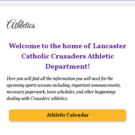
LCHS News
Employment
Athletics
Contact Us
Home
Welcome to the home of Lancaster
Catholic Crusaders Athletic
Department!
Here you will find all the information you will need for the
upcoming sports seasons including, important announcements,
necessary paperwork, team schedules, and other happenings
dealing with Crusaders' athletics.
Athletic Calendar