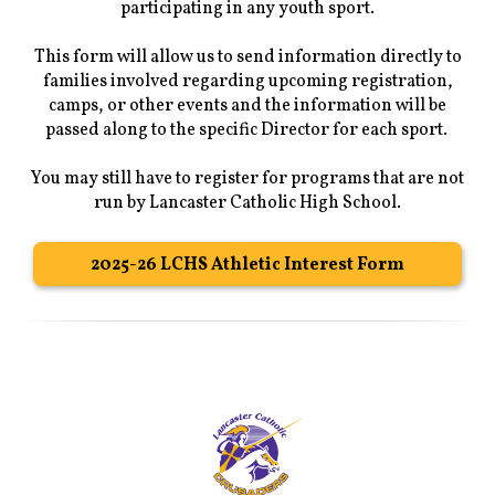
participating in any youth sport.
This form will allow us to send information directly to
families involved regarding upcoming registration,
camps, or other events and the information will be
passed along to the specific Director for each sport.
You may still have to register for programs that are not
run by Lancaster Catholic High School.
2025-26 LCHS Athletic Interest Form