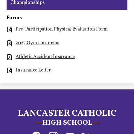
Championships
Forms
Pre-Participation Physical Evaluation Form
2025 Gym Uniforms
Athletic Accident Insurance
Insurance Letter
LANCASTER CATHOLIC
HIGH SCHOOL
Social