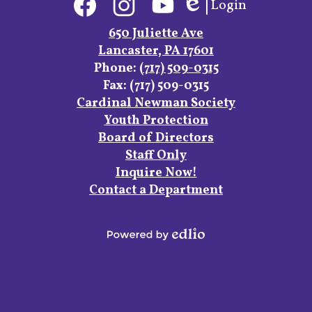
Login
Media
Edlio
Links
Facebook
Instagram
YouTube
650 Juliette Ave
Lancaster, PA 17601
Phone:
(717) 509-0315
Fax: (717) 509-0315
Footer
Cardinal Newman Society
Links
Youth Protection
Board of Directors
Staff Only
Inquire Now!
Contact a Department
Powered
by
Edlio