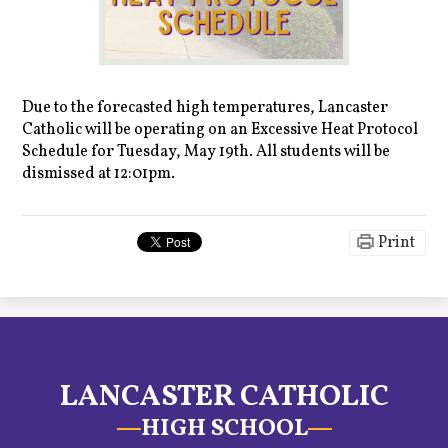
Due to the forecasted high temperatures, Lancaster
Catholic will be operating on an Excessive Heat Protocol
Schedule for Tuesday, May 19th. All students will be
dismissed at 12:01pm.
Print
LANCASTER CATHOLIC
HIGH SCHOOL