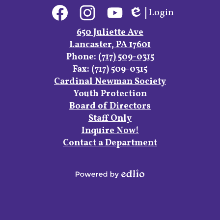
Social
Login
Media
Edlio
Links
Facebook
Instagram
YouTube
650 Juliette Ave
Lancaster, PA 17601
Phone:
(717) 509-0315
Fax: (717) 509-0315
Footer
Cardinal Newman Society
Links
Youth Protection
Board of Directors
Staff Only
Inquire Now!
Contact a Department
Powered
by
Edlio