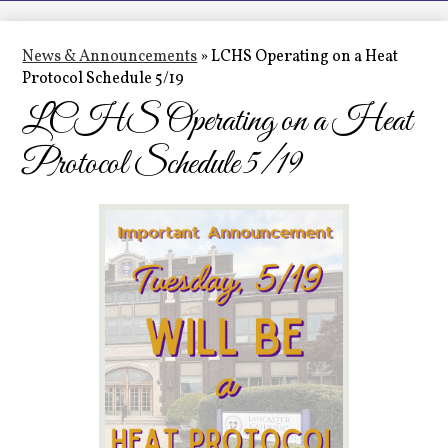
LCHS News
Employment
News & Announcements
»
LCHS Operating on a Heat
Protocol Schedule 5/19
Contact Us
LCHS Operating on a Heat
Home
Protocol Schedule 5/19