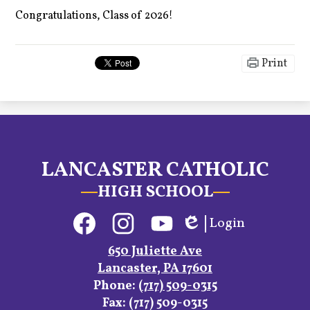
Congratulations, Class of 2026!
Print
LANCASTER CATHOLIC
HIGH SCHOOL
Social
Login
Media
Edlio
Links
Facebook
Instagram
YouTube
650 Juliette Ave
Lancaster, PA 17601
Phone:
(717) 509-0315
Fax: (717) 509-0315