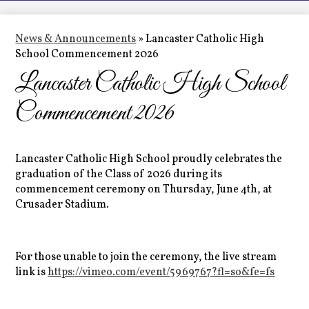
LCHS News
Employment
News & Announcements
»
Lancaster Catholic High
School Commencement 2026
Contact Us
Lancaster Catholic High School
Home
Commencement 2026
Lancaster Catholic High School proudly celebrates the
graduation of the Class of 2026 during its
commencement ceremony on Thursday, June 4th, at
Crusader Stadium.
For those unable to join the ceremony, the live stream
link is
https://vimeo.com/event/5969767?fl=so&fe=fs