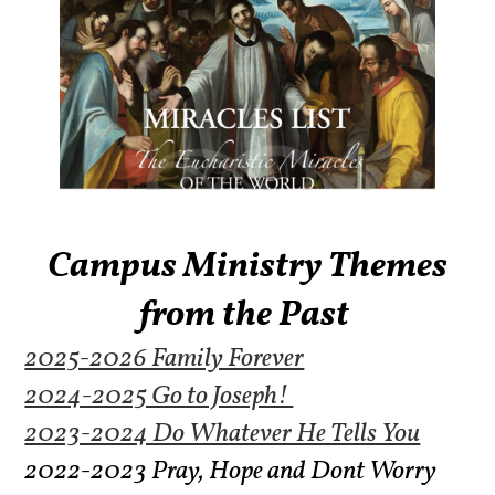
Campus Ministry Themes
from the Past
2025-2026 Family Forever
2024-2025 Go to Joseph!
2023-2024 Do Whatever He Tells You
2022-2023 Pray, Hope and Dont Worry