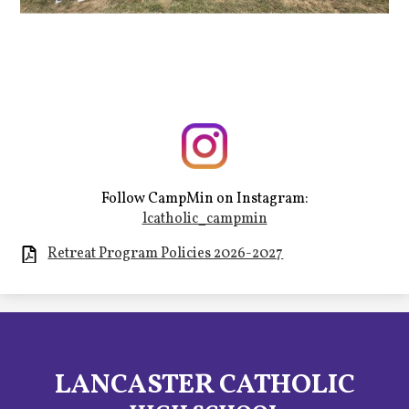
Follow CampMin on Instagram:
lcatholic_campmin
Retreat Program Policies 2026-2027
LANCASTER CATHOLIC