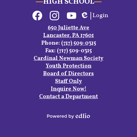
HIGH SCHOOL
Social
Login
Media
Edlio
Links
Facebook
Instagram
YouTube
650 Juliette Ave
Lancaster, PA 17601
Phone:
(717) 509-0315
Fax: (717) 509-0315
Footer
Cardinal Newman Society
Links
Youth Protection
Board of Directors
Staff Only
Inquire Now!
Contact a Department
Powered
by
Edlio