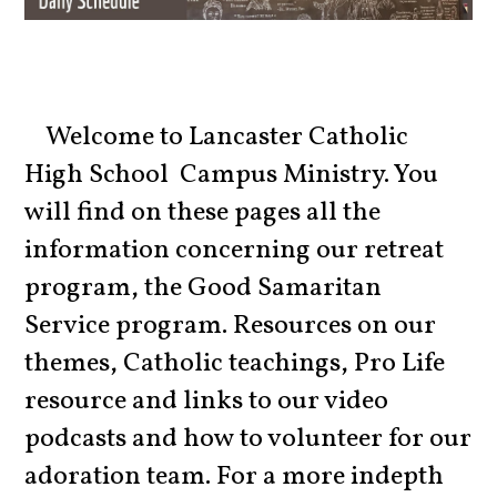
Welcome to Lancaster Catholic
High School Campus Ministry. You
will find on these pages all the
information concerning our retreat
program, the Good Samaritan
Service program. Resources on our
themes, Catholic teachings, Pro Life
resource and links to our video
podcasts and how to volunteer for our
adoration team. For a more indepth