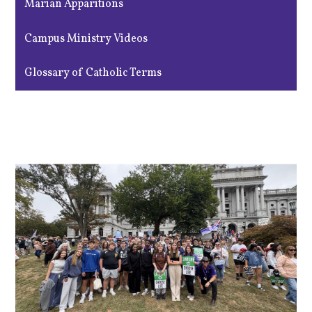
Marian Apparitions
Campus Ministry Videos
Glossary of Catholic Terms