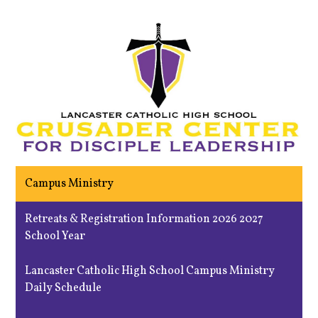
Campus Ministry
Retreats & Registration Information 2026 2027
School Year
Lancaster Catholic High School Campus Ministry
Daily Schedule