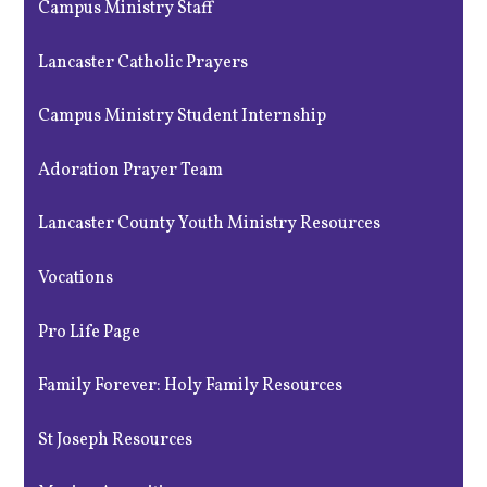
Campus Ministry Staff
Lancaster Catholic Prayers
Campus Ministry Student Internship
Adoration Prayer Team
Lancaster County Youth Ministry Resources
Vocations
Pro Life Page
Family Forever: Holy Family Resources
St Joseph Resources