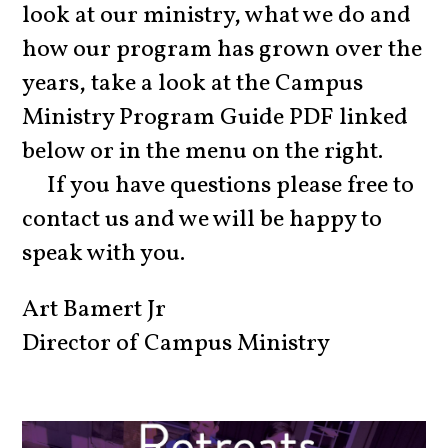
look at our ministry, what we do and
how our program has grown over the
years, take a look at the Campus
Ministry Program Guide PDF linked
below or in the menu on the right.
If you have questions
please
free to
contact us and we will be happy to
speak with you.
Art Bamert Jr
Director of Campu
s Ministry