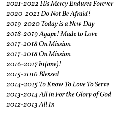
2021-2022 His Mercy Endures Forever
2020-2021 Do Not Be Afraid!
2019-2020 Today is a New Day
2018-2019 Agape! Made to Love
2017-2018 On Mission
2017-2018 On Mission
2016-2017 b1(one)!
2015-2016 Blessed
2014-2015 To Know To Love To Serve
2013-2014 All in For the Glory of God
2012-2013 All In