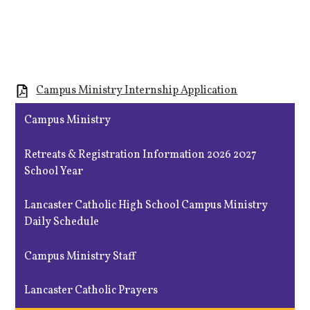
Campus Ministry Internship Application
Campus Ministry
Retreats & Registration Information 2026 2027
School Year
Lancaster Catholic High School Campus Ministry
Daily Schedule
Campus Ministry Staff
Lancaster Catholic Prayers