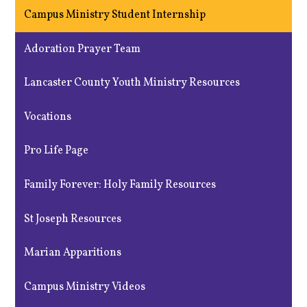
Campus Ministry Student Internship
Adoration Prayer Team
Lancaster County Youth Ministry Resources
Vocations
Pro Life Page
Family Forever: Holy Family Resources
St Joseph Resources
Marian Apparitions
Campus Ministry Videos