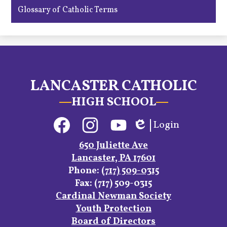
Glossary of Catholic Terms
LANCASTER CATHOLIC
HIGH SCHOOL
Social
Login
Media
Edlio
Links
Facebook
Instagram
YouTube
650 Juliette Ave
Lancaster, PA 17601
Phone:
(717) 509-0315
Fax: (717) 509-0315
Footer
Cardinal Newman Society
Links
Youth Protection
Board of Directors