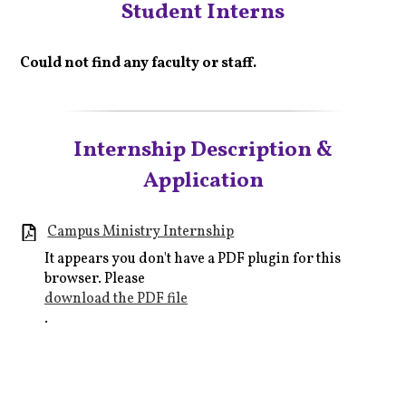
Student Interns
Could not find any faculty or staff.
Internship Description &
Application
Campus Ministry Internship
It appears you don't have a PDF plugin for this
browser. Please
download the PDF file
.