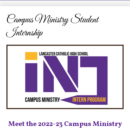
LCHS News
Employment
Campus Ministry Student
Contact Us
Internship
Home
Meet the 2022-23 Campus Ministry