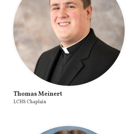
Thomas Meinert
LCHS Chaplain