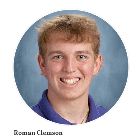
Roman Clemson