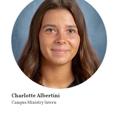
Charlotte Albertini
Campus Ministry Intern