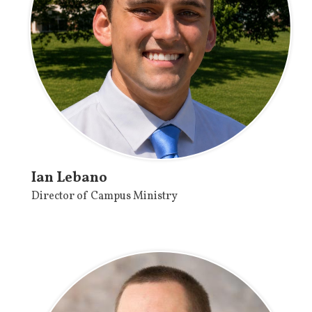
Ian Lebano
Director of Campus Ministry