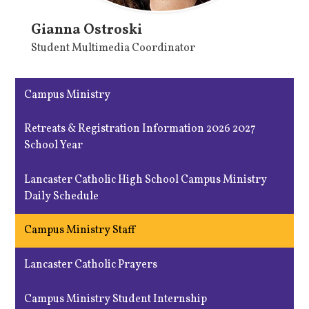
Gianna Ostroski
Student Multimedia Coordinator
Campus Ministry
Retreats & Registration Information 2026 2027
School Year
Lancaster Catholic High School Campus Ministry
Daily Schedule
Campus Ministry Staff
Lancaster Catholic Prayers
Campus Ministry Student Internship