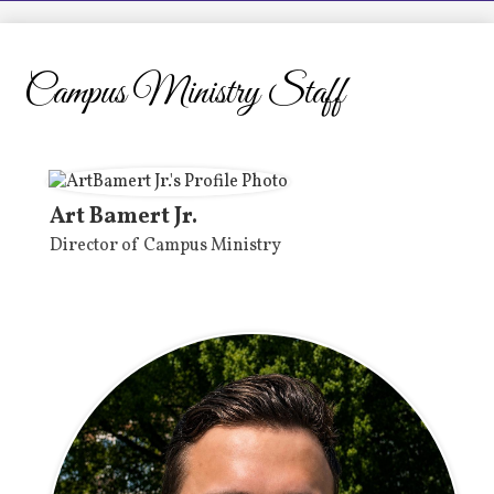
LCHS News
Employment
Campus Ministry Staff
Contact Us
Home
Art Bamert Jr.
Director of Campus Ministry