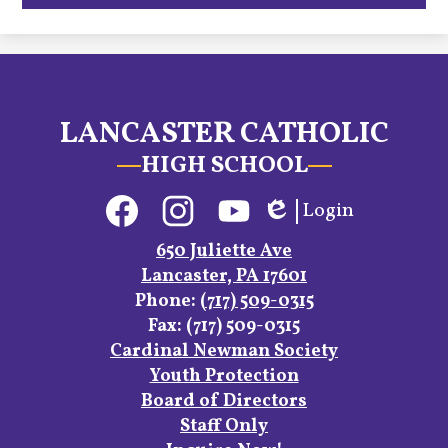
LANCASTER CATHOLIC
HIGH SCHOOL
Social
Login
Media
Edlio
Links
Facebook
Instagram
YouTube
650 Juliette Ave
Lancaster, PA 17601
Phone:
(717) 509-0315
Fax: (717) 509-0315
Footer
Cardinal Newman Society
Links
Youth Protection
Board of Directors
Staff Only