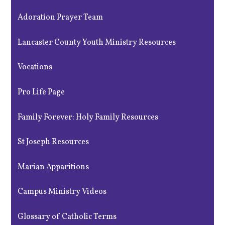
Adoration Prayer Team
Lancaster County Youth Ministry Resources
Vocations
Pro Life Page
Family Forever: Holy Family Resources
St Joseph Resources
Marian Apparitions
Campus Ministry Videos
Glossary of Catholic Terms