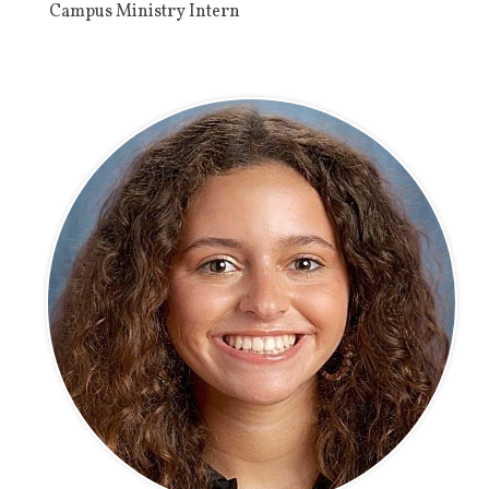
Campus Ministry Intern