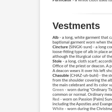
Purificator
- a white cloth used to
Vestments
Alb
- a long, white garment that ca
baptismal garment worn when the 
Cincture
(SINGK-sure) - a long cor
loose-fitting type of alb in place a
although the liturgical color of t
Stole
- a long, cloth scarf; accord
Office of the priest or deacon. A p
A deacon wears it over his left shou
Chasuble
(CHAZ-uh-buhl) - the sl
from the shoulder covering the alb
the main celebrant and its color v
Green
- worn during "Ordinary Ti
common or normal. Ordinary means
Red
- worn on Passion (Palm) Sun
including the Apostles and Evangel
White
- worn during the Christma