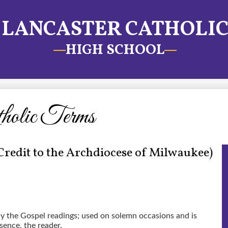
LANCASTER CATHOLI
HIGH SCHOOL
tholic Terms
Credit to the Archdiocese of Milwaukee)
ly the Gospel readings; used on solemn occasions and is
sence, the reader.