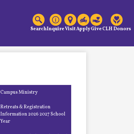
C
Header
Links
Search
Inquire
Visit
Apply
Give
CLH Donors
Campus Ministry
Retreats & Registration
Information 2026 2027 School
Year