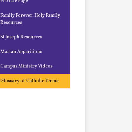
Pro Life Page
Family Forever: Holy Family
Resources
St Joseph Resources
Marian Apparitions
Campus Ministry Videos
Glossary of Catholic Terms