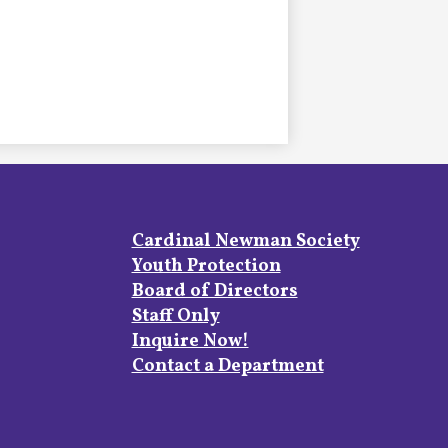
Footer
Cardinal Newman Society
Links
Youth Protection
Board of Directors
Staff Only
Inquire Now!
Contact a Department