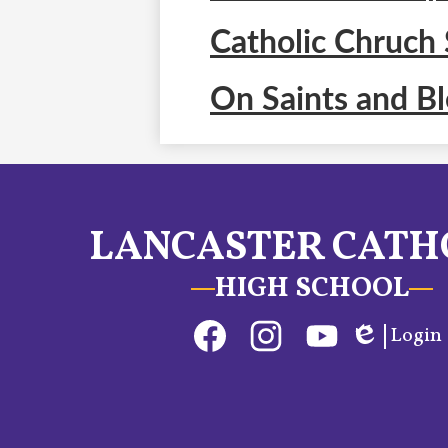
Catholic Chruch 
On Saints and B
LANCASTER CATH
HIGH SCHOOL
Social
Login
Media
Edlio
Links
Facebook
Instagram
YouTube