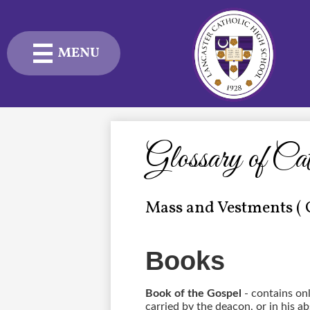
MENU
Skip
to
main
content
Admissions
Academics
Glossary of Ca
Student Life
Mass and Vestments ( 
Advancement
Current Families
Books
About Us
Book of the Gospel
- contains on
carried by the deacon, or in his ab