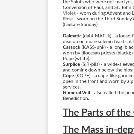
the Saints who were not martyrs, A
Conversion of Paul, and St. John t
Violet
- worn during Advent and 
Rose
- worn on the Third Sunday 
(Laetare Sunday).
Dalmatic
(dahl-MAT-ik) - a loose-
deacon on more solemn feasts; it ta
Cassock
(KASS-uhk) - a long, blac
worn by diocesan priests (black); m
Pope (white).
Surplice
(SIR-plis) - a wide-sleev
and coming down below the hips; i
Cope
(KOPE) - a cape-like garment
open in the front and worn by a p
services.
Humeral Veil
- also called the ben
Benediction.
The Parts of the
The Mass in-dep