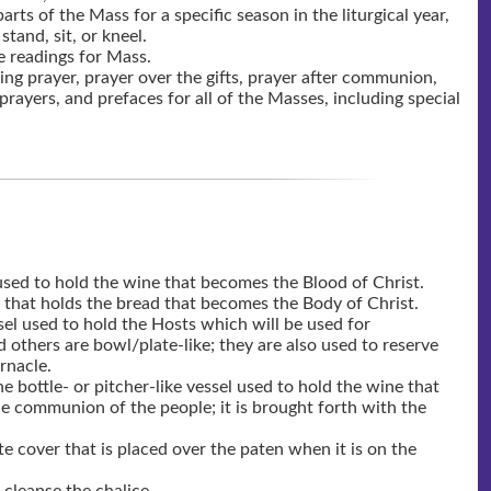
parts of the Mass for a specific season in the liturgical year,
tand, sit, or kneel.
e readings for Mass.
ing prayer, prayer over the gifts, prayer after communion,
prayers, and prefaces for all of the Masses, including special
 used to hold the wine that becomes the Blood of Christ.
sk that holds the bread that becomes the Body of Christ.
el used to hold the Hosts which will be used for
others are bowl/plate-like; they are also used to reserve
rnacle.
e bottle- or pitcher-like vessel used to hold the wine that
he communion of the people; it is brought forth with the
ite cover that is placed over the paten when it is on the