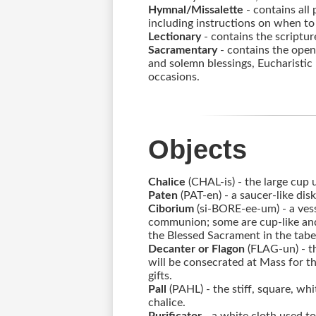
Alumni
Hymnal/Missalette
- contains all 
including instructions on when to s
Lectionary
- contains the scriptur
Sacramentary
- contains the open
and solemn blessings, Eucharistic 
LC Fund
occasions.
Fine & Performing Arts
Morning Show
Objects
Calendar
Chalice
(CHAL-is) - the large cup
Paten
(PAT-en) - a saucer-like di
LCHS News
Ciborium
(si-BORE-ee-um) - a vess
communion; some are cup-like and 
Employment
the Blessed Sacrament in the tabe
Decanter or Flagon
(FLAG-un) - th
will be consecrated at Mass for t
Contact Us
gifts.
Pall
(PAHL) - the stiff, square, wh
Home
chalice.