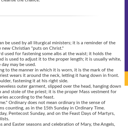
 cleanse the chalice.
n be used by all liturgical ministers; it is a reminder of the
new Christian "puts on Christ."
d used for fastening some albs at the waist; it holds the
nd is used to adjust it to the proper length; it is usually white,
he day may be used.
ing to the manner in which it is worn, it is the mark of the
riest wears it around the neck, letting it hang down in front.
lder, fastening it at his right side.
eeveless outer garment, slipped over the head, hanging down
 and stole of the priest; it is the proper Mass vestment for
aries according to the feast.
me." Ordinary does not mean ordinary in the sense of
 counting, as in the 15th Sunday in Ordinary Time.
day, Pentecost Sunday, and on the Feast Days of Martyrs,
ists.
s and Easter seasons and celebration of Mary, the Angels,