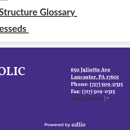
Structure Glossary
lesseds
OLIC
650 Juliette Ave
Lancaster, PA 17601
Phone:
(717) 509-0315
Fax: (717) 509-0315
Select Language
▼