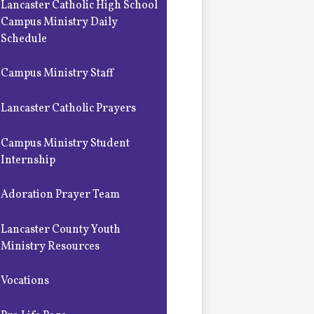
Lancaster Catholic High School
Campus Ministry Daily
Schedule
Campus Ministry Staff
Lancaster Catholic Prayers
Campus Ministry Student
Internship
Adoration Prayer Team
Lancaster County Youth
Ministry Resources
Vocations