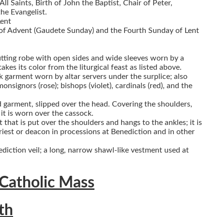
ll Saints, Birth of John the Baptist, Chair of Peter,
he Evangelist.
Lent
of Advent (Gaudete Sunday) and the Fourth Sunday of Lent
fitting robe with open sides and wide sleeves worn by a
kes its color from the liturgical feast as listed above.
k garment worn by altar servers under the surplice; also
onsignors (rose); bishops (violet), cardinals (red), and the
ed garment, slipped over the head. Covering the shoulders,
t is worn over the cassock.
 that is put over the shoulders and hangs to the ankles; it is
riest or deacon in processions at Benediction and in other
ediction veil; a long, narrow shawl-like vestment used at
 Catholic Mass
th