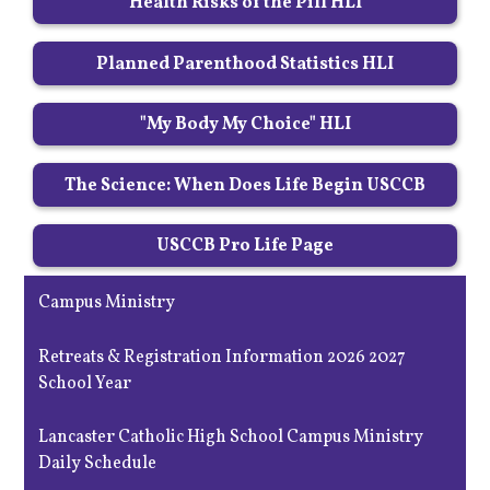
Health Risks of the Pill HLI
Planned Parenthood Statistics HLI
"My Body My Choice" HLI
The Science: When Does Life Begin USCCB
USCCB Pro Life Page
Campus Ministry
Retreats & Registration Information 2026 2027
School Year
Lancaster Catholic High School Campus Ministry
Daily Schedule