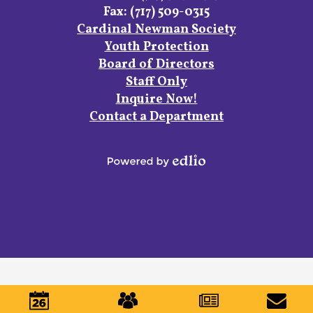
Fax: (717) 509-0315
Footer
Cardinal Newman Society
Links
Youth Protection
Board of Directors
Staff Only
Inquire Now!
Contact a Department
Powered
by
Edlio
Mobile
Footer