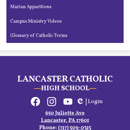
Marian Apparitions
Campus Ministry Videos
Glossary of Catholic Terms
LANCASTER CATHOLIC
HIGH SCHOOL
Social
Login
Media
Edlio
Links
Facebook
Instagram
YouTube
650 Juliette Ave
Lancaster, PA 17601
Phone:
(717) 509-0315