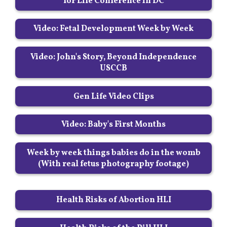
for Life Conference in DC
Video: Fetal Development Week by Week
Video: John's Story, Beyond Independence
USCCB
Gen Life Video Clips
Video: Baby's First Months
Week by week things babies do in the womb
(With real fetus photography footage)
Health Risks of Abortion HLI