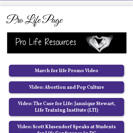
LCHS News
Employment
Pro Life Page
Contact Us
Home
March for life Promo Video
Video: Abortion and Pop Culture
Video: The Case for Life: Jannique Stewart,
Life Training Institute (LTI)
Video: Scott Klusendorf Speaks at Students