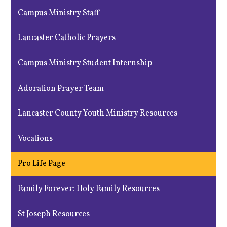
Campus Ministry Staff
Lancaster Catholic Prayers
Campus Ministry Student Internship
Adoration Prayer Team
Lancaster County Youth Ministry Resources
Vocations
Pro Life Page
Family Forever: Holy Family Resources
St Joseph Resources