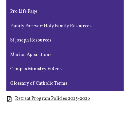
Pro Life Page
Family Forever: Holy Family Resources
St Joseph Resources
Marian Apparitions
Campus Ministry Videos
Glossary of Catholic Terms
Retreat Program Policies 2025-2026