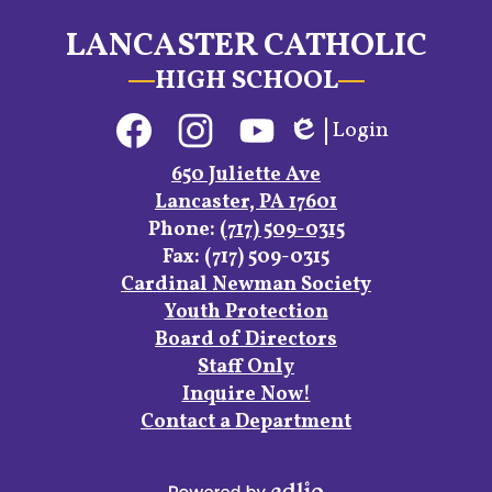
LANCASTER CATHOLIC
HIGH SCHOOL
Social
Login
Media
Edlio
Links
Facebook
Instagram
YouTube
650 Juliette Ave
Lancaster, PA 17601
Phone:
(717) 509-0315
Fax: (717) 509-0315
Footer
Cardinal Newman Society
Links
Youth Protection
Board of Directors
Staff Only
Inquire Now!
Contact a Department