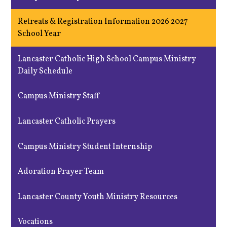
Retreats & Registration Information 2026 2027
School Year
Lancaster Catholic High School Campus Ministry
Daily Schedule
Campus Ministry Staff
Lancaster Catholic Prayers
Campus Ministry Student Internship
Adoration Prayer Team
Lancaster County Youth Ministry Resources
Vocations