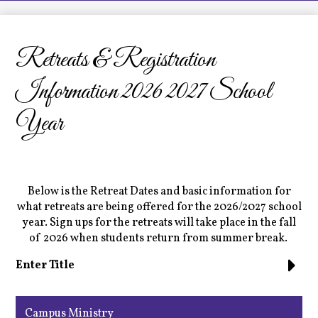
LCHS News
Employment
Retreats & Registration
Contact Us
Information 2026 2027 School
Home
Year
Below is the Retreat Dates and basic information for
what retreats are being offered for the 2026/2027 school
year. Sign ups for the retreats will take place in the fall
of 2026 when students return from summer break.
Enter Title
Campus Ministry