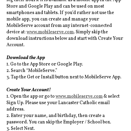
Store and Google Play and can be used on most
smartphones and tablets. If you’d rather not use the
mobile app, you can create and manage your
MobileServe account from any internet-connected
device at:
www.mobileserve.com
. Simply skip the
download instructions below and start with Create Your
Account.
Download the App
1. Go to the App Store or Google Play.
2. Search “MobileServe.”
3. Tap the Get or Install button next to MobileServe App.
Create Your Account!
1. Open the app or go to
www.mobileserve.com
& select
Sign Up. Please use your Lancaster Catholic email
address.
2. Enter your name, and birthday, then create a
password. You can skip the Employer / School box.
3. Select Next.