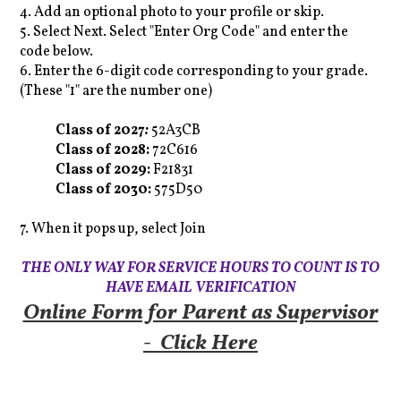
4. Add an optional photo to your profile or skip.
5. Select Next. Select "Enter Org Code" and enter the
code below.
6. Enter the 6-digit code corresponding to your grade.
(These "1" are the number one)
Class of 2027
:
52A3CB
Class of 2028:
72C616
Class of 2029:
F21831
Class of 2030:
575D50
7. When it pops up, select Join
THE ONLY WAY FOR SERVICE HOURS TO COUNT IS TO
HAVE EMAIL VERIFICATION
Online Form for Parent as Supervisor
- Click Here