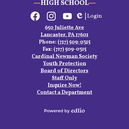
HIGH SCHOOL
Social
Login
Media
Edlio
Links
Facebook
Instagram
YouTube
650 Juliette Ave
Lancaster, PA 17601
Phone:
(717) 509-0315
Fax: (717) 509-0315
Footer
Cardinal Newman Society
Links
Youth Protection
Board of Directors
Staff Only
Inquire Now!
Contact a Department
Powered
by