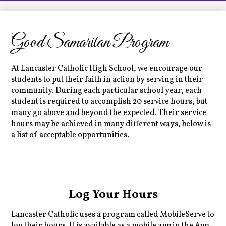
LCHS News
Employment
Good Samaritan Program
Contact Us
Home
At Lancaster Catholic High School, we encourage our
students to put their faith in action by serving in their
community. During each particular school year, each
student is required to accomplish 20 service hours, but
many go above and beyond the expected. Their service
hours may be achieved in many different ways, below is
a list of acceptable opportunities.
Log Your Hours
Lancaster Catholic uses a program called MobileServe to
log their hours. It is available as a mobile app in the App