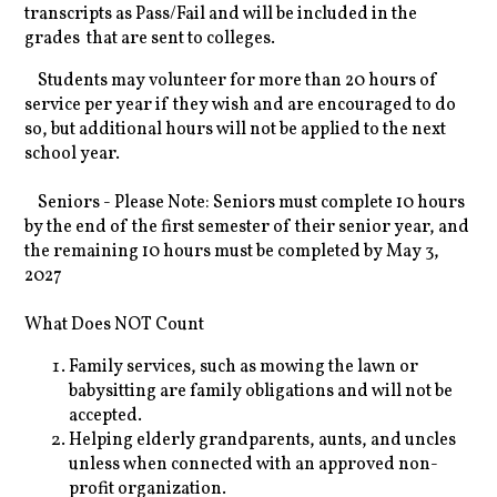
transcripts as Pass/Fail and will be included in the
grades that are sent to colleges.
Students may volunteer for more than 20 hours of
service per year if they wish and are encouraged to do
so, but additional hours will not be applied to the next
school year.
Seniors - Please Note: Seniors must complete 10 hours
by the end of the first semester of their senior year, and
the remaining 10 hours must be completed by May 3,
2027
What Does NOT Count
Family services, such as mowing the lawn or
babysitting are family obligations and will not be
accepted.
Helping elderly grandparents, aunts, and uncles
unless when connected with an approved non-
profit organization.