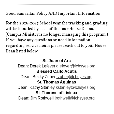
Good Samaritan Policy AND Important Information
For the 2026-2027 School year the tracking and grading
will be handled by each of the four House Deans.
(Campus Ministry is no longer managing this program.)
If you have any questions or need information
regarding service hours please reach out to your House
Dean listed below.
St. Joan of Arc 
Dean: Derek Lefever 
dlefever@lchsyes.org
Blessed Carlo Acutis 
Dean: Becky Zuber 
rzuber@lchsyes.org
St. Thomas Aquinas 
Dean: Kathy Stanley 
kstanley@lchsyes.org
St. Therese of Lisieux 
Dean: Jim Rothwell 
jrothwell@lchsyes.org