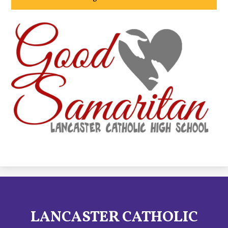
LANCASTER CATHOLIC