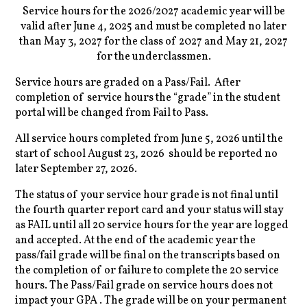
Service hours for the 2026/2027 academic year will be
valid after June 4, 2025 and must be completed no later
than May
3, 2027 for the class of 2027 and May 21, 2027
for the underclassmen.
Service hours are graded on a Pass/Fail. After
completion of service hours the “grade” in the student
portal will be changed from Fail to Pass.
All service hours completed from June 5, 2026 until the
start of school August 23, 2026 should be reported no
later September 27, 2026.
The status of your service hour grade is not final until
the fourth quarter report card and your status will stay
as FAIL until all 20 service hours for the year are logged
and accepted. At the end of the academic year the
pass/fail grade will be final on the transcripts based on
the completion of or failure to complete the 20 service
hours. The Pass/Fail grade on service hours does not
impact your GPA . The grade will be on your permanent