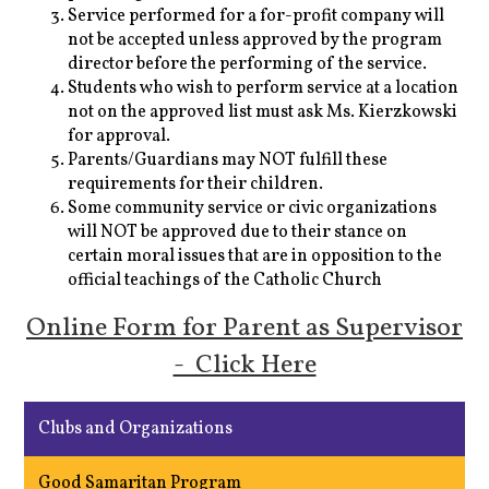
Service performed for a for-profit company will
not be accepted unless approved by the program
director before the performing of the service.
Students who wish to perform service at a location
not on the approved list must ask Ms. Kierzkowski
for approval.
Parents/Guardians may NOT fulfill these
requirements for their children.
Some community service or civic organizations
will NOT be approved due to their stance on
certain moral issues that are in opposition to the
official teachings of the Catholic Church
Online Form for Parent as Supervisor
- Click Here
Clubs and Organizations
Good Samaritan Program