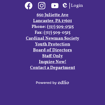
Social
Login
Media
Edlio
Links
Facebook
Instagram
YouTube
650 Juliette Ave
Lancaster, PA 17601
Phone:
(717) 509-0315
Fax: (717) 509-0315
Footer
Cardinal Newman Society
Links
Youth Protection
Board of Directors
Staff Only
Inquire Now!
Contact a Department
Powered
by
Edlio