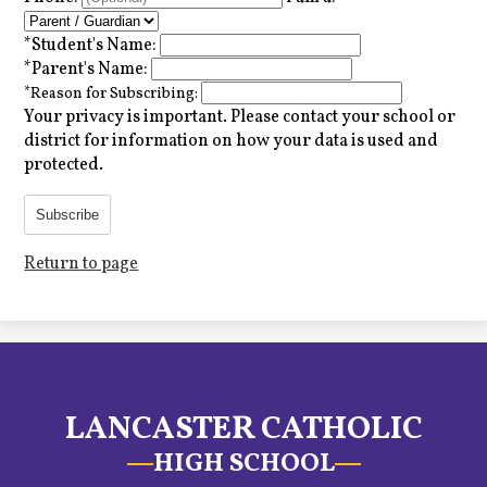
*
Student's Name:
*
Parent's Name:
*
Reason for Subscribing:
Your privacy is important.
Please contact your school or
district for information on how your data is used and
protected.
Subscribe
Return to page
LANCASTER CATHOLIC
HIGH SCHOOL