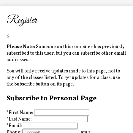
LCHS News
Employment
Register
Contact Us
×
Home
Please Note:
Someone on this computer has previously
subscribed to this user, but you can subscribe other email
addresses.
You will only receive updates made to this page, not to
any of the classes listed. To get updates for a class, use
the Subscribe button on its page.
Subscribe to Personal Page
*
First Name:
*
Last Name:
*
Email:
Phone:
I am a: