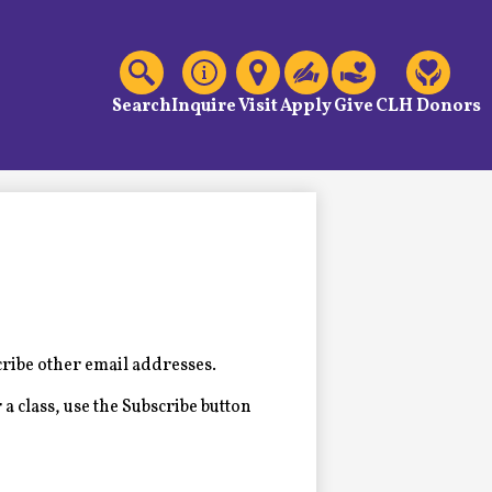
C
Header
Links
Search
Inquire
Visit
Apply
Give
CLH Donors
cribe other email addresses.
 a class, use the Subscribe button