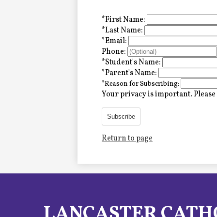
Alumni
*
First Name:
*
Last Name:
*
Email:
LC Fund
Phone:
*
Student's Name:
Fine & Performing Arts
*
Parent's Name:
*
Reason for Subscribing:
Morning Show
Your privacy is important.
Please 
Calendar
Subscribe
Return to page
LCHS News
Employment
Contact Us
LANCASTER CATH
Home