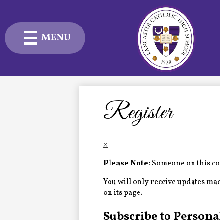
MENU
Skip
to
main
content
Admissions
Academics
Register
Student Life
×
Advancement
Please Note:
Someone on this com
Current Families
You will only receive updates made 
on its page.
About Us
Subscribe to Persona