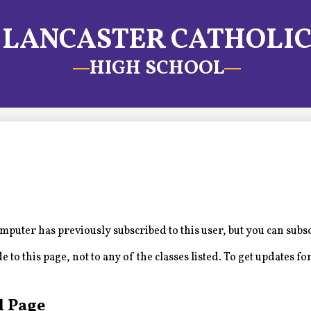
LANCASTER CATHOLI
HIGH SCHOOL
puter has previously subscribed to this user, but you can subs
to this page, not to any of the classes listed. To get updates for
l Page