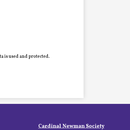
a is used and protected.
Footer
Cardinal Newman Society