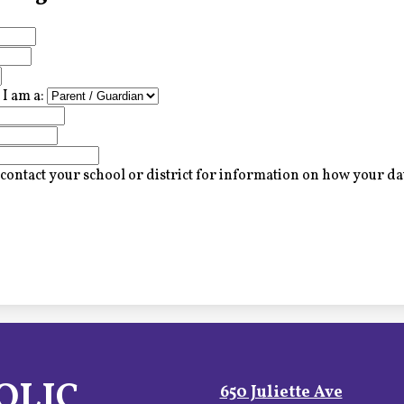
I am a:
contact your school or district for information on how your dat
OLIC
650 Juliette Ave