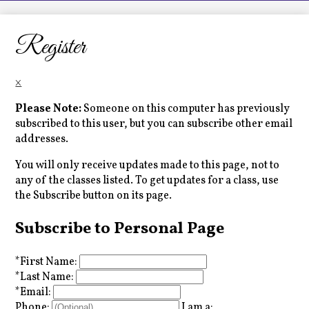
LCHS News
Employment
Register
Contact Us
×
Home
Please Note:
Someone on this computer has previously
subscribed to this user, but you can subscribe other email
addresses.
You will only receive updates made to this page, not to
any of the classes listed. To get updates for a class, use
the Subscribe button on its page.
Subscribe to Personal Page
*
First Name:
*
Last Name:
*
Email:
Phone:
I am a: