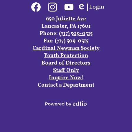
Social
Login
Media
Edlio
Links
Facebook
Instagram
YouTube
650 Juliette Ave
Lancaster, PA 17601
Phone:
(717) 509-0315
Fax: (717) 509-0315
Footer
Cardinal Newman Society
Links
Youth Protection
Board of Directors
Staff Only
Inquire Now!
Contact a Department
Powered
by
Edlio