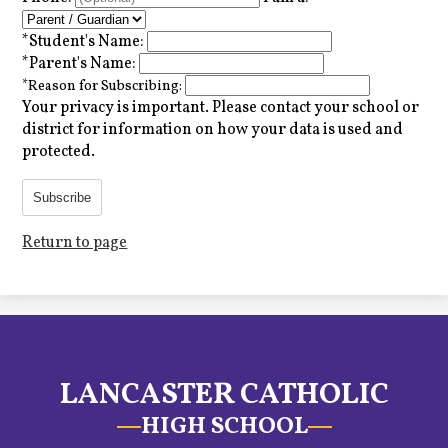
*
Student's Name:
*
Parent's Name:
*
Reason for Subscribing:
Your privacy is important.
Please contact your school or
district for information on how your data is used and
protected.
Subscribe
Return to page
LANCASTER CATHOLIC
HIGH SCHOOL