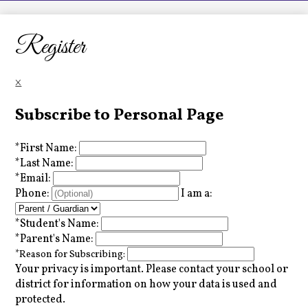
LCHS News
Employment
Register
Contact Us
×
Home
Subscribe to Personal Page
*
First Name:
*
Last Name:
*
Email:
Phone:
I am a:
*
Student's Name:
*
Parent's Name:
*
Reason for Subscribing:
Your privacy is important.
Please contact your school or
district for information on how your data is used and
protected.