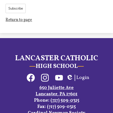
Subscribe
Return to page
LANCASTER CATHOLIC
HIGH SCHOOL
Social
Login
Media
Edlio
Links
Facebook
Instagram
YouTube
650 Juliette Ave
Lancaster, PA 17601
Phone:
(717) 509-0315
Fax: (717) 509-0315
Footer