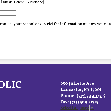
I am a:
contact your school or district for information on how your dat
OLIC
650 Juliette Ave
Lancaster, PA 17601
Phone:
(717) 509-0315
Fax: (717) 509-0315
Select Language
▼