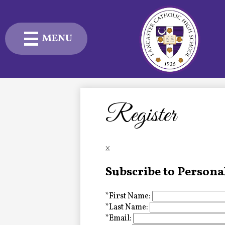
MENU
Skip
to
main
content
Admissions
Academics
Register
Student Life
×
Advancement
Subscribe to Persona
Current Families
*
First Name:
About Us
*
Last Name:
*
Email: