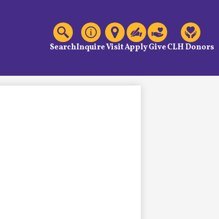
C
Header
Links
Search
Inquire
Visit
Apply
Give
CLH Donors