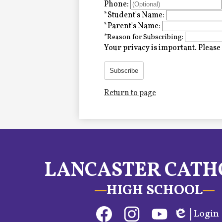
Alumni
Phone:
*
Student's Name:
*
Parent's Name:
*
Reason for Subscribing:
LC Fund
Your privacy is important.
Please 
Fine & Performing Arts
Subscribe
Return to page
Morning Show
Calendar
LCHS News
LANCASTER CATH
Employment
HIGH SCHOOL
Contact Us
Social
Login
Home
Media