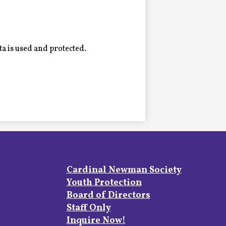
a is used and protected.
Footer
Cardinal Newman Society
Links
Youth Protection
Board of Directors
Staff Only
Inquire Now!