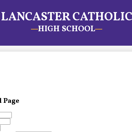
LANCASTER CATHOLI
HIGH SCHOOL
l Page