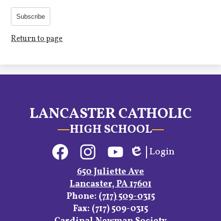
Subscribe
Return to page
LANCASTER CATHOLIC
HIGH SCHOOL
Social
Login
Media
Edlio
Links
Facebook
Instagram
YouTube
650 Juliette Ave
Lancaster, PA 17601
Phone:
(717) 509-0315
Fax: (717) 509-0315
Footer