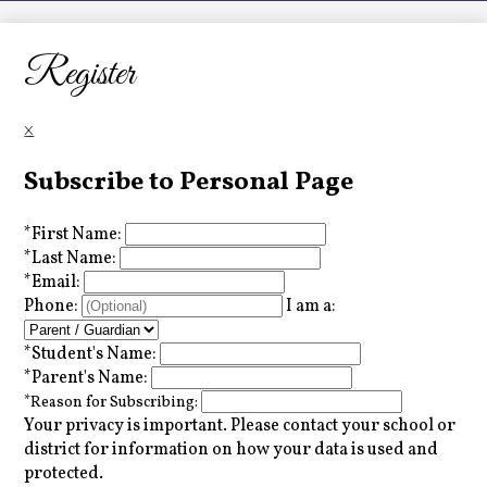
LCHS News
Employment
Register
Contact Us
×
Home
Subscribe to Personal Page
*
First Name:
*
Last Name:
*
Email:
Phone:
I am a:
*
Student's Name:
*
Parent's Name:
*
Reason for Subscribing:
Your privacy is important.
Please contact your school or
district for information on how your data is used and
protected.