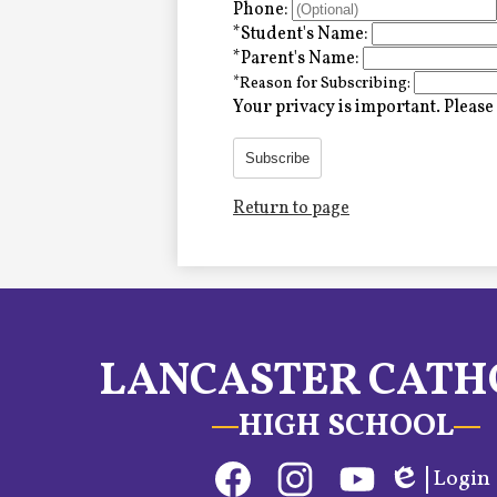
Alumni
Phone:
*
Student's Name:
*
Parent's Name:
*
Reason for Subscribing:
LC Fund
Your privacy is important.
Please 
Fine & Performing Arts
Subscribe
Return to page
Morning Show
Calendar
LCHS News
LANCASTER CATH
Employment
HIGH SCHOOL
Contact Us
Social
Login
Home
Media