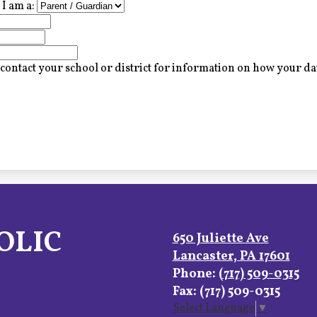
I am a:
contact your school or district for information on how your dat
OLIC
650 Juliette Ave
Lancaster, PA 17601
Phone:
(717) 509-0315
Fax: (717) 509-0315
Select Language
▼