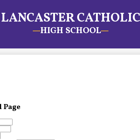
LANCASTER CATHOLI
HIGH SCHOOL
l Page