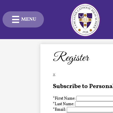
MENU
Skip
to
main
content
Admissions
Academics
Register
Student Life
×
Advancement
Subscribe to Persona
Current Families
*
First Name:
About Us
*
Last Name:
*
Email: