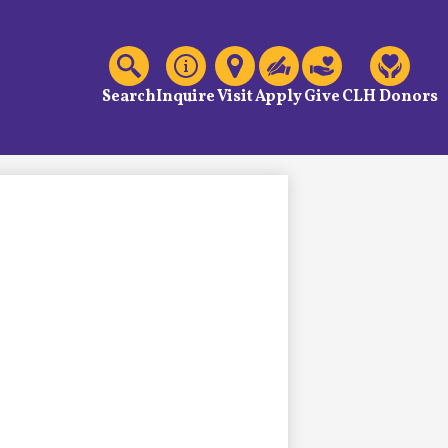
C
Header
Links
Search
Inquire
Visit
Apply
Give
CLH Donors