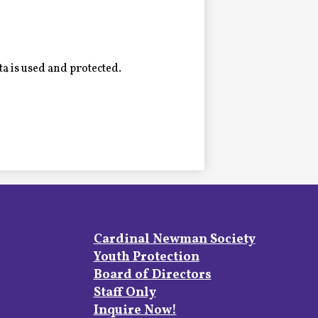
a is used and protected.
Footer
Cardinal Newman Society
Links
Youth Protection
Board of Directors
Staff Only
Inquire Now!