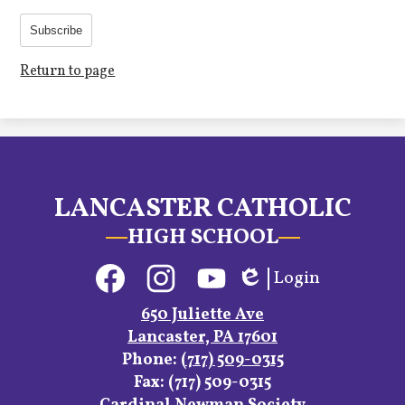
Subscribe
Return to page
LANCASTER CATHOLIC
HIGH SCHOOL
Social
Login
Media
Edlio
Links
Facebook
Instagram
YouTube
650 Juliette Ave
Lancaster, PA 17601
Phone:
(717) 509-0315
Fax: (717) 509-0315
Footer