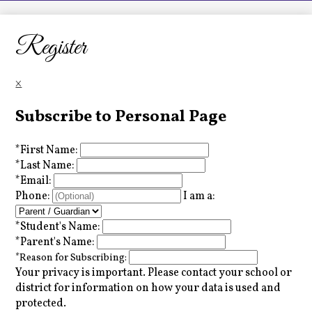
LCHS News
Employment
Register
Contact Us
×
Home
Subscribe to Personal Page
*
First Name:
*
Last Name:
*
Email:
Phone:
I am a:
*
Student's Name:
*
Parent's Name:
*
Reason for Subscribing:
Your privacy is important.
Please contact your school or
district for information on how your data is used and
protected.