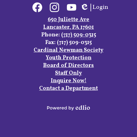
Social
Login
Media
Edlio
Links
Facebook
Instagram
YouTube
650 Juliette Ave
Lancaster, PA 17601
Phone:
(717) 509-0315
Fax: (717) 509-0315
Footer
Cardinal Newman Society
Links
Youth Protection
Board of Directors
Staff Only
Inquire Now!
Contact a Department
Powered
by
Edlio