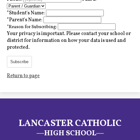
*
Student's Name:
*
Parent's Name:
*
Reason for Subscribing:
Your privacy is important.
Please contact your school or
district for information on how your data is used and
protected.
Subscribe
Return to page
LANCASTER CATHOLIC
HIGH SCHOOL