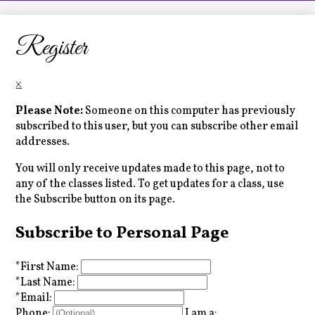
LCHS News
Employment
Register
Contact Us
×
Home
Please Note:
Someone on this computer has previously
subscribed to this user, but you can subscribe other email
addresses.
You will only receive updates made to this page, not to
any of the classes listed. To get updates for a class, use
the Subscribe button on its page.
Subscribe to Personal Page
*
First Name:
*
Last Name:
*
Email:
Phone:
I am a: