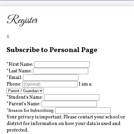
LCHS News
Employment
Register
Contact Us
×
Home
Subscribe to Personal Page
*
First Name:
*
Last Name:
*
Email:
Phone:
I am a:
*
Student's Name:
*
Parent's Name:
*
Reason for Subscribing:
Your privacy is important.
Please contact your school or
district for information on how your data is used and
protected.