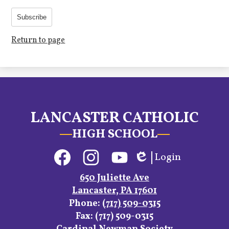
Subscribe
Return to page
LANCASTER CATHOLIC
HIGH SCHOOL
Social
Login
Media
Edlio
Links
Facebook
Instagram
YouTube
650 Juliette Ave
Lancaster, PA 17601
Phone:
(717) 509-0315
Fax: (717) 509-0315
Footer