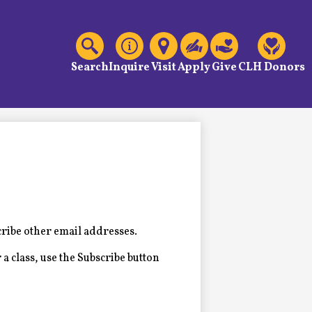
C
Header
Links
Search
Inquire
Visit
Apply
Give
CLH Donors
cribe other email addresses.
 a class, use the Subscribe button