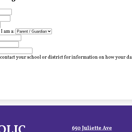
I am a:
contact your school or district for information on how your dat
OLIC
650 Juliette Ave