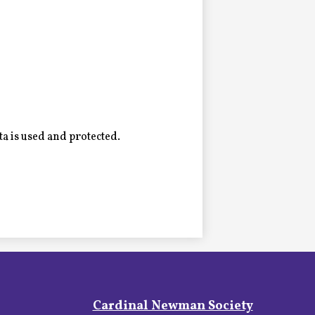
a is used and protected.
Footer
Cardinal Newman Society