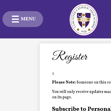
MENU
Skip
to
main
content
Admissions
Academics
Register
Student Life
×
Advancement
Please Note:
Someone on this com
Current Families
You will only receive updates made 
on its page.
About Us
Subscribe to Persona