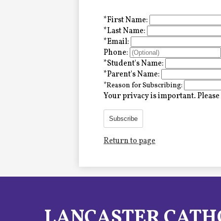
Alumni
*
First Name:
*
Last Name:
*
Email:
LC Fund
Phone:
*
Student's Name:
Fine & Performing Arts
*
Parent's Name:
*
Reason for Subscribing:
Morning Show
Your privacy is important.
Please 
Calendar
Subscribe
Return to page
LCHS News
Employment
Contact Us
LANCASTER CATH
Home