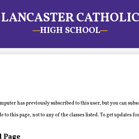
LANCASTER CATHOLI
HIGH SCHOOL
puter has previously subscribed to this user, but you can subs
to this page, not to any of the classes listed. To get updates for
l Page